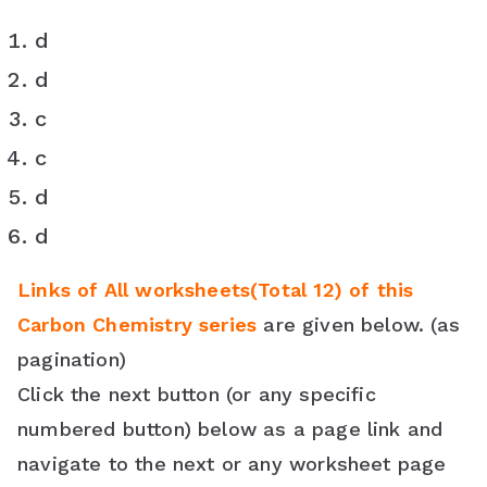
d
d
c
c
d
d
Links of All worksheets(Total 12) of this
Carbon Chemistry series
are given below. (as
pagination)
Click the next button (or any specific
numbered button) below as a page link and
navigate to the next or any worksheet page