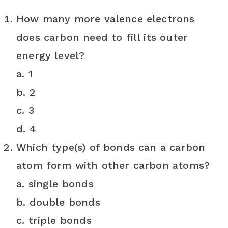
How many more valence electrons
does carbon need to fill its outer
energy level?
a. 1
b. 2
c. 3
d. 4
Which type(s) of bonds can a carbon
atom form with other carbon atoms?
a. single bonds
b. double bonds
c. triple bonds