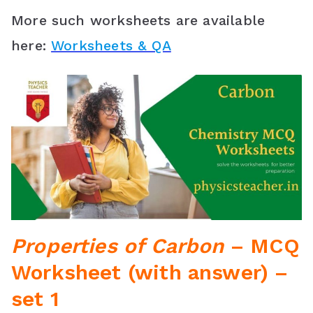
More such worksheets are available
here:
Worksheets & QA
Properties of Carbon
– MCQ
Worksheet (with answer) –
set 1