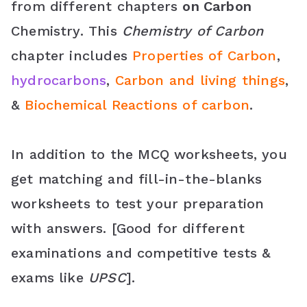
from different chapters
on Carbon
o
r
e
p
C
Chemistry. This
Chemistry of Carbon
k
s
p
l
chapter includes
Properties of Carbon
,
t
a
hydrocarbons
,
Carbon and living things
,
s
&
Biochemical Reactions of carbon
.
s
r
In addition to the MCQ worksheets, you
o
get matching and fill-in-the-blanks
worksheets to test your preparation
o
with answers. [Good for different
m
examinations and competitive tests &
exams like
UPSC
].