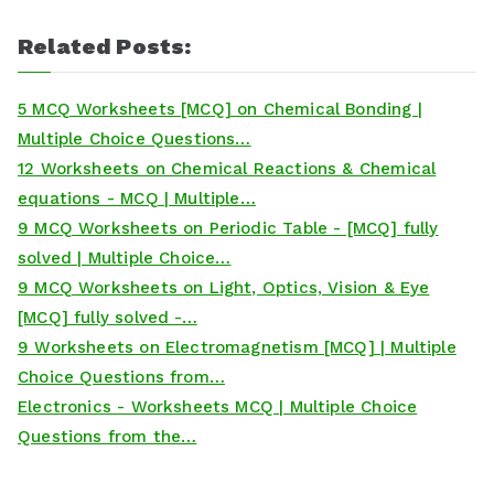
Related Posts:
5 MCQ Worksheets [MCQ] on Chemical Bonding |
Multiple Choice Questions…
12 Worksheets on Chemical Reactions & Chemical
equations - MCQ | Multiple…
9 MCQ Worksheets on Periodic Table - [MCQ] fully
solved | Multiple Choice…
9 MCQ Worksheets on Light, Optics, Vision & Eye
[MCQ] fully solved -…
9 Worksheets on Electromagnetism [MCQ] | Multiple
Choice Questions from…
Electronics - Worksheets MCQ | Multiple Choice
Questions from the…