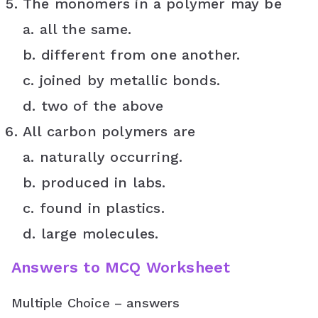
The monomers in a polymer may be
a. all the same.
b. different from one another.
c. joined by metallic bonds.
d. two of the above
All carbon polymers are
a. naturally occurring.
b. produced in labs.
c. found in plastics.
d. large molecules.
Answers to MCQ Worksheet
Multiple Choice – answers