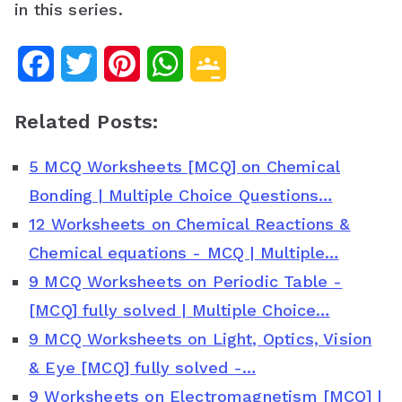
in this series.
F
T
P
W
G
a
w
i
h
o
Related Posts:
c
i
n
a
o
5 MCQ Worksheets [MCQ] on Chemical
e
t
t
t
g
Bonding | Multiple Choice Questions…
b
t
e
s
l
12 Worksheets on Chemical Reactions &
o
e
r
A
e
Chemical equations - MCQ | Multiple…
o
r
e
p
C
9 MCQ Worksheets on Periodic Table -
[MCQ] fully solved | Multiple Choice…
k
s
p
l
9 MCQ Worksheets on Light, Optics, Vision
t
a
& Eye [MCQ] fully solved -…
s
9 Worksheets on Electromagnetism [MCQ] |