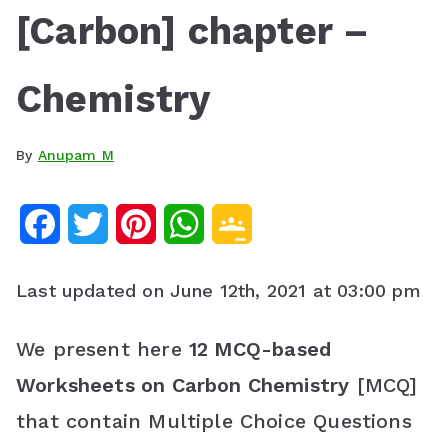
[Carbon] chapter –
Chemistry
By
Anupam M
F
T
P
W
G
a
w
i
h
o
Last updated on June 12th, 2021 at 03:00 pm
c
i
n
a
o
e
t
t
t
g
We present here
12 MCQ-based
Worksheets on Carbon Chemistry
[MCQ]
b
t
e
s
l
that contain Multiple Choice Questions
o
e
r
A
e