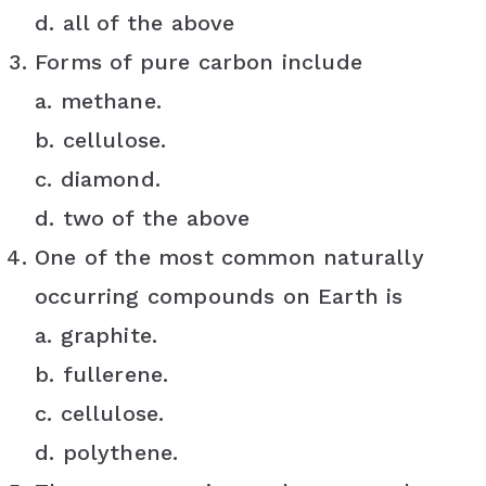
d. all of the above
Forms of pure carbon include
a. methane.
b. cellulose.
c. diamond.
d. two of the above
One of the most common naturally
occurring compounds on Earth is
a. graphite.
b. fullerene.
c. cellulose.
d. polythene.