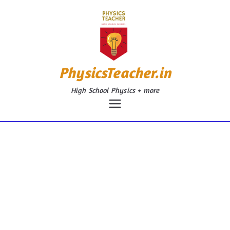
Skip
to
content
PhysicsTeacher.in
High School Physics + more