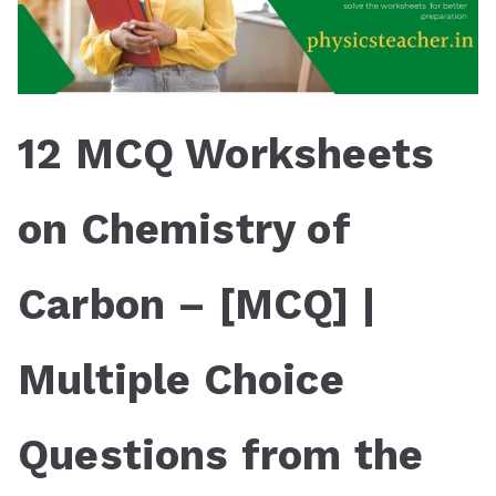
12 MCQ Worksheets
on Chemistry of
Carbon – [MCQ] |
Multiple Choice
Questions from the