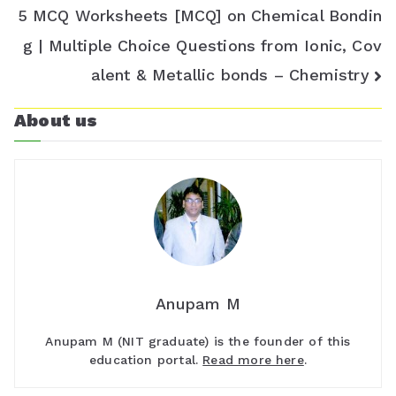
5 MCQ Worksheets [MCQ] on Chemical Bondin
g | Multiple Choice Questions from Ionic, Cov
alent & Metallic bonds – Chemistry
About us
Anupam M
Anupam M (NIT graduate) is the founder of this
education portal.
Read more here
.