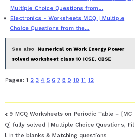
s
Multiple Choice Questions from…
Electronics - Worksheets MCQ | Multiple
r
Choice Questions from the…
o
o
See also
Numerical on Work Energy Power
m
solved worksheet class 10 ICSE, CBSE
Pages:
1
2
3
4
5
6
7
8
9
10
11
12
Post
9 MCQ Worksheets on Periodic Table – [MC
navigation
Q] fully solved | Multiple Choice Questions, Fil
l In the blanks & Matching questions