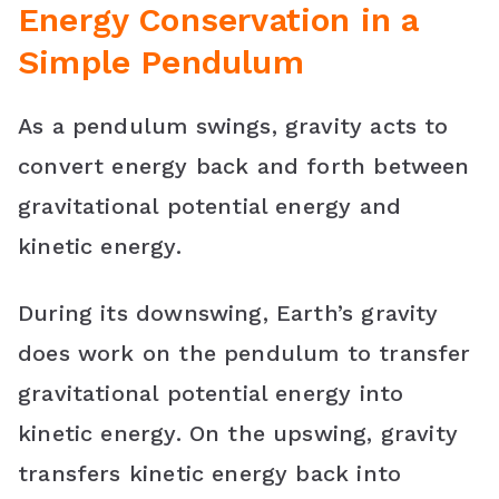
Energy Conservation in a
Simple Pendulum
As a pendulum swings, gravity acts to
convert energy back and forth between
gravitational potential energy and
kinetic energy.
During its downswing, Earth’s gravity
does work on the pendulum to transfer
gravitational potential energy into
kinetic energy. On the upswing, gravity
transfers kinetic energy back into