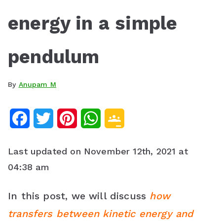
energy in a simple
pendulum
By
Anupam M
F
T
P
W
G
a
w
i
h
o
Last updated on November 12th, 2021 at
c
i
n
a
o
04:38 am
e
t
t
t
g
In this post, we will discuss
how
b
t
e
s
l
transfers between kinetic energy and
o
e
r
A
e