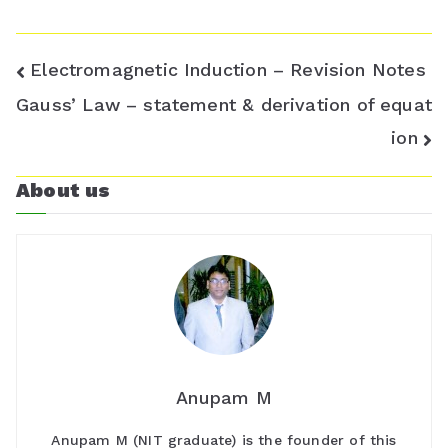
Post
Electromagnetic Induction – Revision Notes
navigation
Gauss’ Law – statement & derivation of equat
ion
About us
Anupam M
Anupam M (NIT graduate) is the founder of this