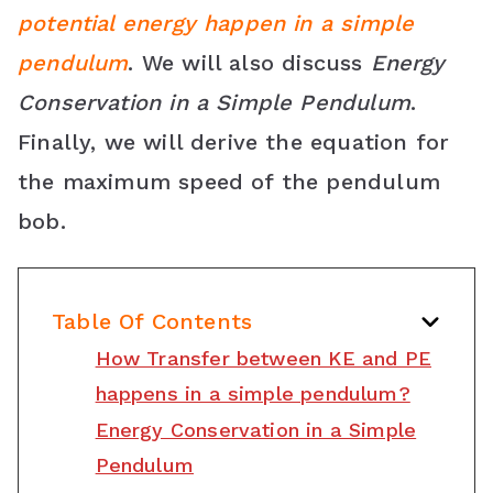
potential energy happen in a simple
o
r
e
p
C
pendulum
. We will also discuss
Energy
k
s
p
l
Conservation in a Simple Pendulum
.
t
a
Finally, we will derive the equation for
s
the maximum speed of the pendulum
s
bob.
r
o
Table Of Contents
o
How Transfer between KE and PE
m
happens in a simple pendulum?
Energy Conservation in a Simple
Pendulum