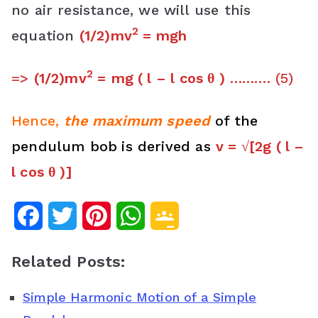
no air resistance, we will use this
2
equation
(1/2)mv
= mgh
2
=>
(1/2)mv
=
mg ( l – l cos θ )
………. (5)
Hence,
the maximum speed
of the
pendulum bob
is derived as
v = √[2g ( l –
l cos θ )]
F
T
P
W
G
a
w
i
h
o
Related Posts:
c
i
n
a
o
Simple Harmonic Motion of a Simple
e
t
t
t
g