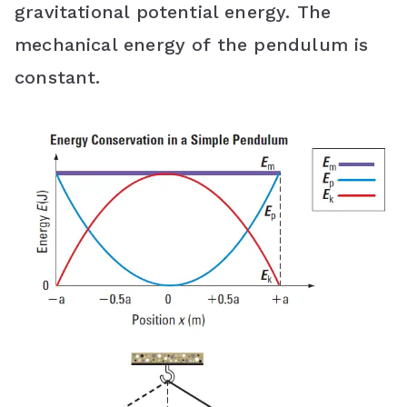
gravitational potential energy. The
mechanical energy of the pendulum is
constant.