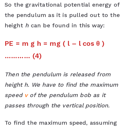
So the gravitational potential energy of
the pendulum as it is pulled out to the
height
h
can be found in this way:
PE = m g h = mg ( l – l cos θ )
………… (4)
Then the pendulum is released from
height h. We have to find the maximum
speed
v
of the pendulum bob as it
passes through the vertical position.
To find the maximum speed, assuming