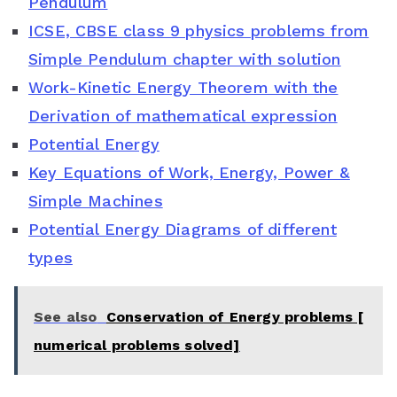
Pendulum
b
t
e
s
l
ICSE, CBSE class 9 physics problems from
o
e
r
A
e
Simple Pendulum chapter with solution
o
r
e
p
C
Work-Kinetic Energy Theorem with the
Derivation of mathematical expression
k
s
p
l
Potential Energy
t
a
Key Equations of Work, Energy, Power &
s
Simple Machines
s
Potential Energy Diagrams of different
types
r
o
See also
Conservation of Energy problems [
o
numerical problems solved]
m