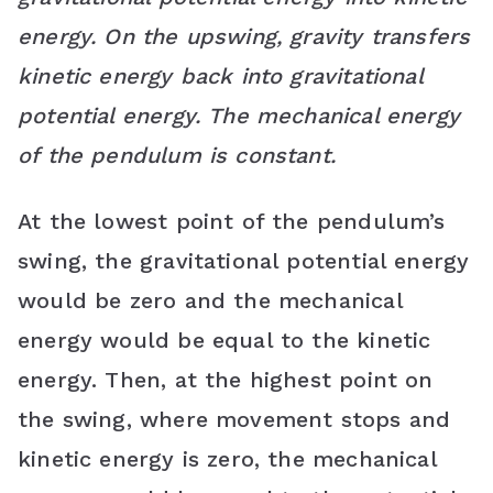
energy. On the upswing, gravity transfers
kinetic energy back into gravitational
potential energy. The mechanical energy
of the pendulum is constant.
At the lowest point of the pendulum’s
swing, the gravitational potential energy
would be zero and the mechanical
energy would be equal to the kinetic
energy. Then, at the highest point on
the swing, where movement stops and
kinetic energy is zero, the mechanical