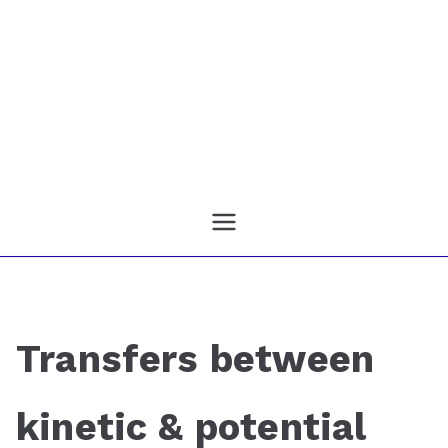
Transfers between
kinetic & potential