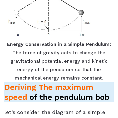
Energy Conservation in a Simple Pendulum
:
The force of gravity acts to change the
gravitational potential energy and kinetic
energy of the pendulum so that the
mechanical energy remains constant.
Deriving The maximum
speed
of the pendulum bob
let’s consider the diagram of a simple