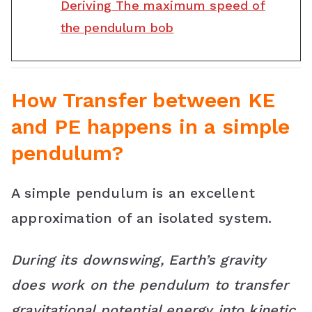
Deriving The maximum speed of
the pendulum bob
How Transfer between KE
and PE happens in a simple
pendulum?
A simple pendulum is an excellent
approximation of an isolated system.
During its downswing, Earth’s gravity
does work on the pendulum to transfer
gravitational potential energy into kinetic