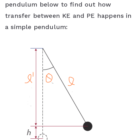
pendulum below to find out how
transfer between KE and PE happens in
a simple pendulum: