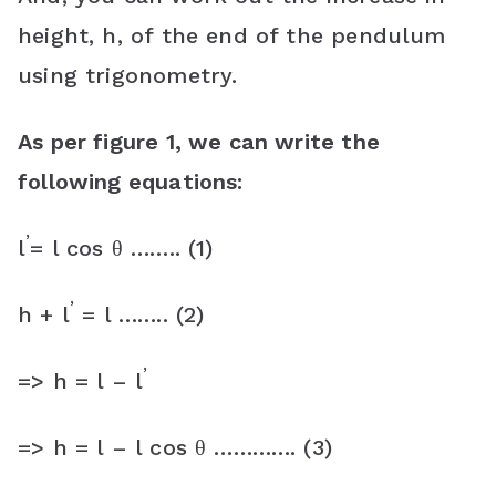
height, h, of the end of the pendulum
using trigonometry.
As per figure 1, we can write the
following equations:
’
l
= l cos θ …….. (1)
’
h + l
= l …….. (2)
’
=> h = l – l
=> h = l – l cos θ …………. (3)