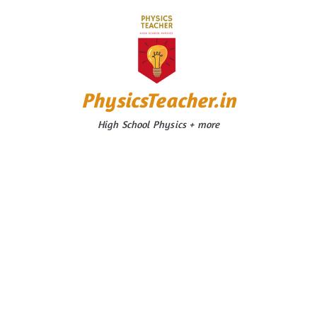
Skip
to
content
PhysicsTeacher.in
High School Physics + more