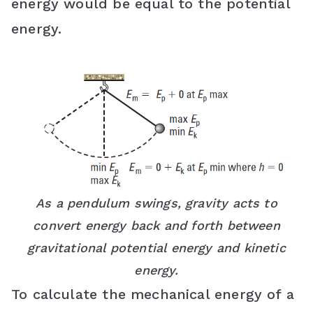
energy would be equal to the potential
energy.
As a pendulum swings, gravity acts to
convert energy back and forth between
gravitational potential energy and kinetic
energy.
To calculate the mechanical energy of a