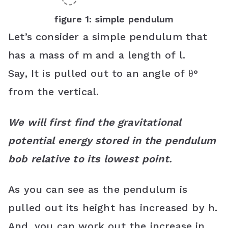
figure 1: simple pendulum
Let’s consider a simple pendulum that
has a mass of m and a length of l.
Say, It is pulled out to an angle of θ°
from the vertical.
We will first find the gravitational
potential energy stored in the pendulum
bob relative to its lowest point.
As you can see as the pendulum is
pulled out its height has increased by h.
And, you can work out the increase in