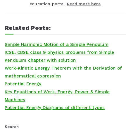
education portal.
Read more here
.
Related Posts:
Simple Harmonic Motion of a Simple Pendulum
ICSE, CBSE class 9 physics problems from Simple
Pendulum chapter with solution
Work-Kinetic Energy Theorem with the Derivation of
mathematical expression
Potential Energy
Key Equations of Work, Energy, Power & Simple
Machines
Potential Energy Diagrams of different types
Search