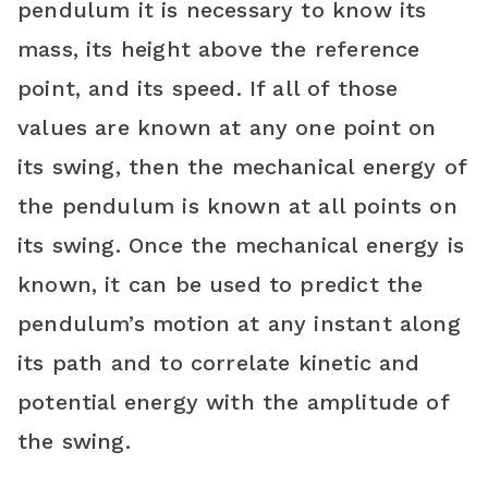
pendulum it is necessary to know its
mass, its height above the reference
point, and its speed. If all of those
values are known at any one point on
its swing, then the mechanical energy of
the pendulum is known at all points on
its swing. Once the mechanical energy is
known, it can be used to predict the
pendulum’s motion at any instant along
its path and to correlate kinetic and
potential energy with the amplitude of
the swing.