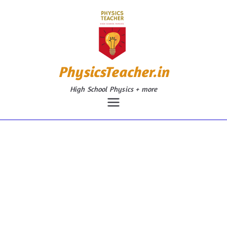
Skip
to
content
PhysicsTeacher.in
High School Physics + more