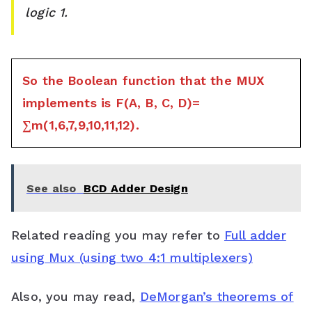
logic 1.
So the Boolean function that the MUX
implements is F(A, B, C, D)=
∑m(1,6,7,9,10,11,12).
See also
BCD Adder Design
Related reading you may refer to
Full adder
using Mux (using two 4:1 multiplexers)
Also, you may read,
DeMorgan’s theorems of