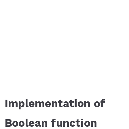
Implementation of
Boolean function