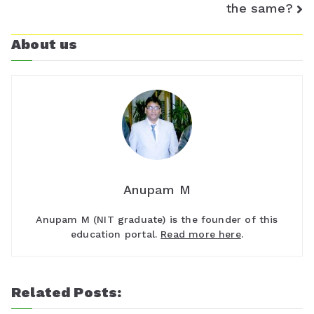
the same?
s
About us
r
o
o
m
Anupam M
Anupam M (NIT graduate) is the founder of this
education portal.
Read more here
.
Related Posts: