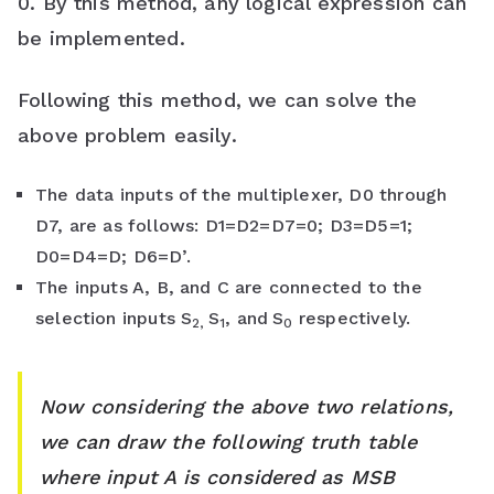
0. By this method, any logical expression can
be implemented.
Following this method, we can solve the
above problem easily.
The data inputs of the multiplexer, D0 through
D7, are as follows: D1=D2=D7=0; D3=D5=1;
D0=D4=D; D6=D’.
The inputs A, B, and C are connected to the
selection inputs S
S
, and
S
respectively.
2,
1
0
Now considering the above two relations,
we can draw the following truth table
where input A is considered as MSB