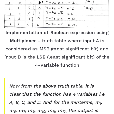
Implementation of Boolean expression using
Multiplexer
– truth table where input A is
considered as MSB (most significant bit) and
input D is the LSB (least significant bit) of the
4-variable function
Now from the above truth table, it is
clear that the function has 4 variables i.e.
A, B, C, and D. And for the minterms, m
,
1
m
, m
, m
, m
, m
, m
the output is
6
7
9
10
11
12,