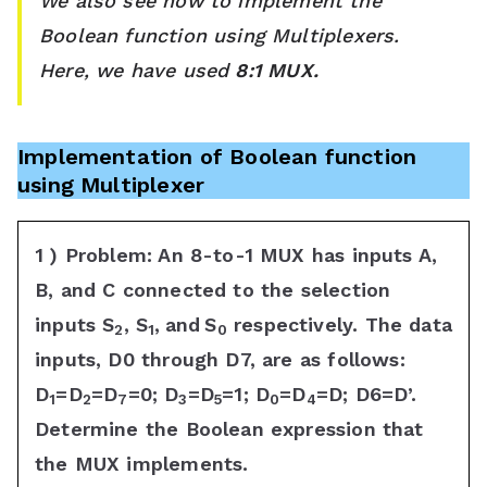
We also see how to
implement the
k
s
p
l
Boolean function using Multiplexers
.
t
a
Here, we have used
8:1 MUX.
s
s
Implementation of Boolean function
r
using Multiplexer
o
1 ) Problem: An 8-to-1 MUX has inputs A,
o
B, and C connected to the selection
m
inputs S
, S
,
and
S
respectively. The data
2
1
0
inputs, D0 through D7, are as follows:
D
=D
=D
=0; D
=D
=1; D
=D
=D; D6=D’.
1
2
7
3
5
0
4
Determine the Boolean expression that
the MUX implements.