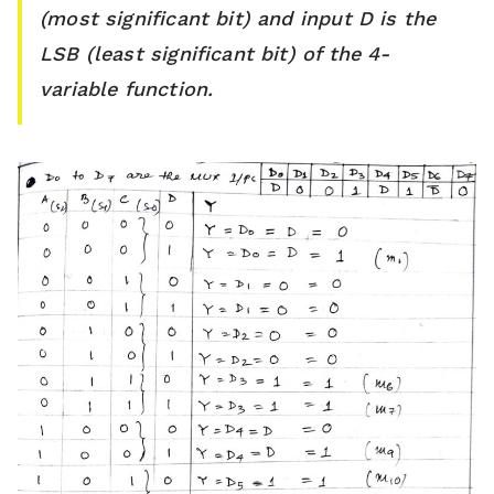
(most significant bit) and input D is the
LSB (least significant bit) of the 4-
variable function.