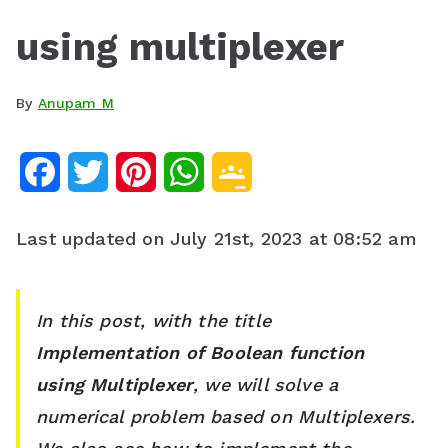
using multiplexer
By
Anupam M
F
T
P
W
G
a
w
i
h
o
Last updated on July 21st, 2023 at 08:52 am
c
i
n
a
o
e
t
t
t
g
In this post, with the title
b
t
e
s
l
Implementation of Boolean function
o
e
r
A
e
using Multiplexer
, we will solve a
o
r
e
p
C
numerical
problem based on Multiplexers
.