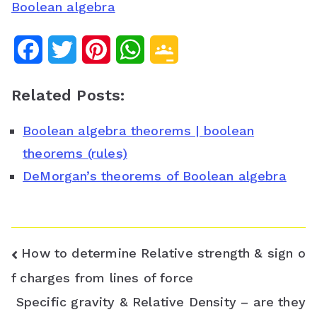
Boolean algebra
F
T
P
W
G
a
w
i
h
o
Related Posts:
c
i
n
a
o
Boolean algebra theorems | boolean
e
t
t
t
g
theorems (rules)
b
t
e
s
l
DeMorgan’s theorems of Boolean algebra
o
e
r
A
e
o
r
e
p
C
k
s
p
l
Post
How to determine Relative strength & sign o
t
a
navigation
f charges from lines of force
Specific gravity & Relative Density – are they
s