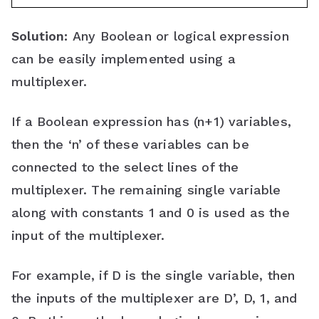
Solution:
Any Boolean or logical expression
can be easily implemented using a
multiplexer.
If a Boolean expression has (n+1) variables,
then the ‘n’ of these variables can be
connected to the select lines of the
multiplexer. The remaining single variable
along with constants 1 and 0 is used as the
input of the multiplexer.
For example, if D is the single variable, then
the inputs of the multiplexer are D’, D, 1, and