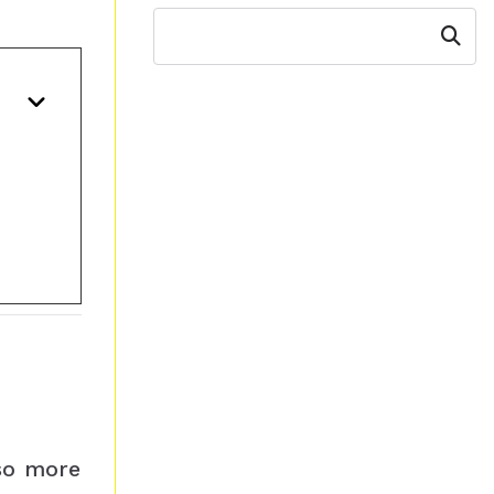
Search
 so more