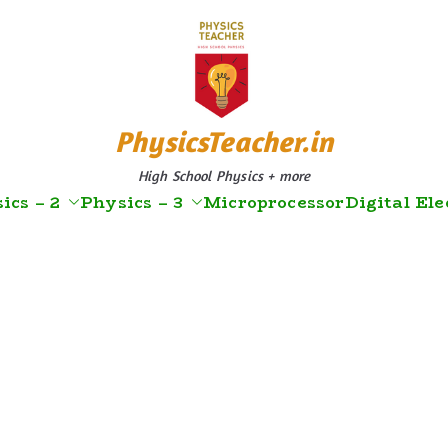
PhysicsTeacher.in
High School Physics + more
ics – 2
Physics – 3
Microprocessor
Digital Ele