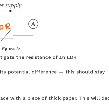
figure 3:
stigate the resistance of an LDR.
ts potential difference — this should stay
ce with a piece of thick paper. This will de