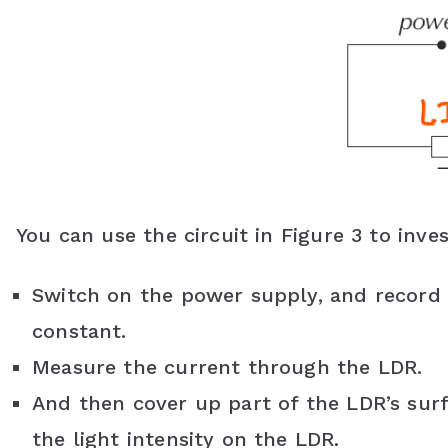
You can use the circuit in Figure 3 to inve
Switch on the power supply, and record i
constant.
Measure the current through the LDR.
And then cover up part of the LDR’s surfa
the light intensity on the LDR.