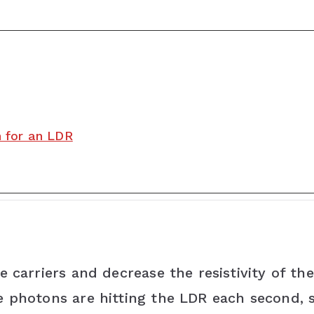
h for an LDR
 carriers and decrease the resistivity of the
e photons are hitting the LDR each second,