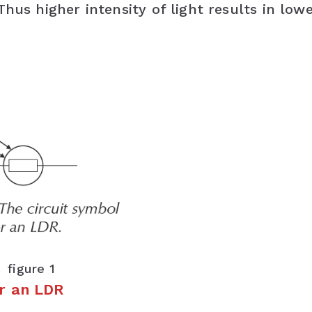
hus higher intensity of light results in low
figure 1
or an LDR