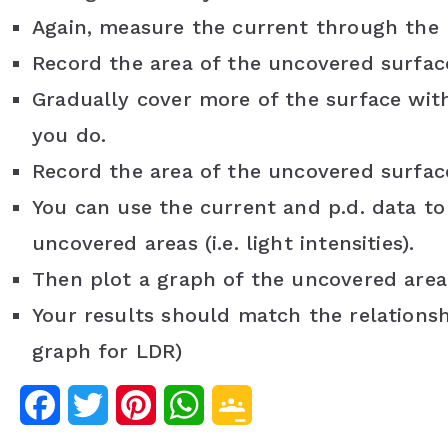
Again, measure the current through the
Record the area of the uncovered surfac
Gradually cover more of the surface wit
you do.
Record the area of the uncovered surfa
You can use the current and p.d. data to
uncovered areas (i.e. light intensities).
Then plot a graph of the uncovered area 
Your results should match the relationshi
graph for LDR)
F
T
P
W
G
a
w
i
h
o