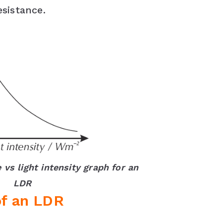
esistance.
 vs light intensity graph for an
LDR
of an LDR