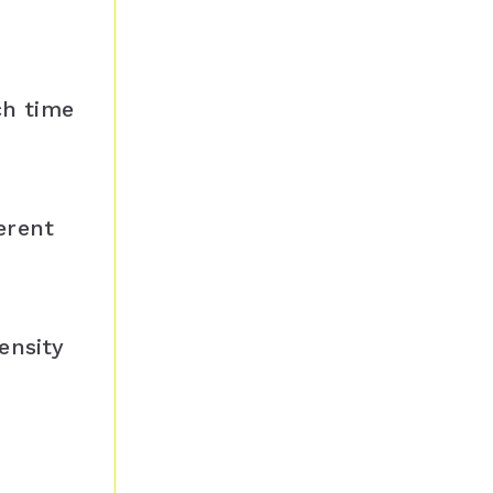
ch time
erent
ensity