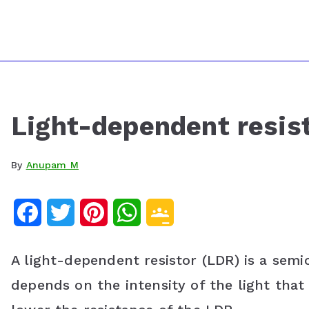
Light-dependent resis
By
Anupam M
F
T
P
W
G
a
w
i
h
o
A light-dependent resistor (LDR) is a sem
c
i
n
a
o
depends on the intensity of the light that i
e
t
t
t
g