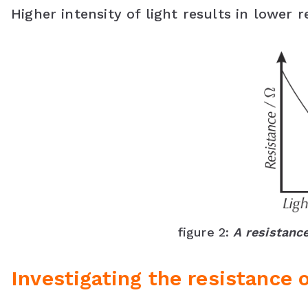
Higher intensity of light results in lower r
figure 2:
A resistance
Investigating the resistance 