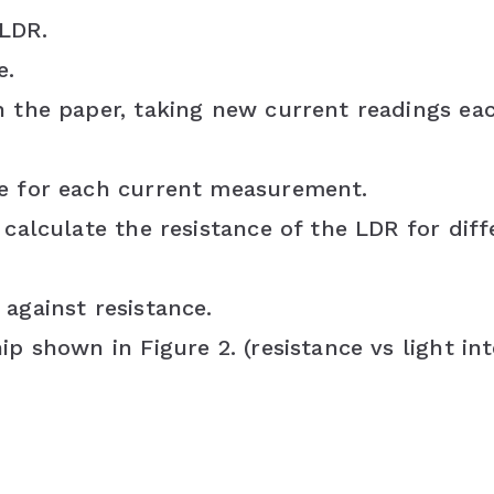
 LDR.
e.
h the paper, taking new current readings ea
ce for each current measurement.
 calculate the resistance of the LDR for diff
against resistance.
p shown in Figure 2. (resistance vs light int