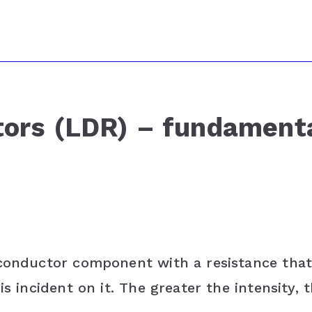
tors (LDR) – fundament
iconductor component with a resistance tha
s incident on it. The greater the intensity, 