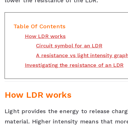
lower the resistance of the LDR.
b
t
e
s
l
o
e
r
A
e
Table Of Contents
o
r
e
p
C
How LDR works
k
s
p
l
Circuit symbol for an LDR
t
a
A resistance vs light intensity grap
s
Investigating the resistance of an LDR
s
r
How LDR works
o
o
Light provides the energy to release charge
m
material. Higher intensity means that mor