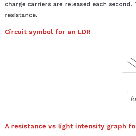
charge carriers are released each second. T
resistance.
Circuit symbol for an LDR
A resistance vs light intensity graph f