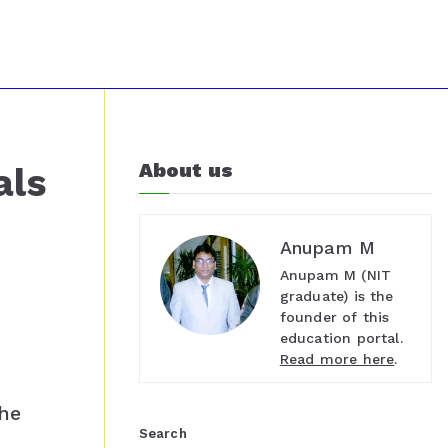
About us
als
Anupam M
Anupam M (NIT
graduate) is the
founder of this
education portal.
Read more here
.
t
the
Search