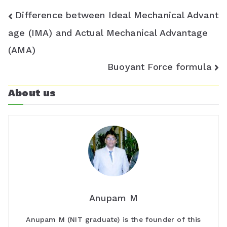
m
Post
Difference between Ideal Mechanical Advant
navigation
age (IMA) and Actual Mechanical Advantage
(AMA)
Buoyant Force formula
About us
Anupam M
Anupam M (NIT graduate) is the founder of this