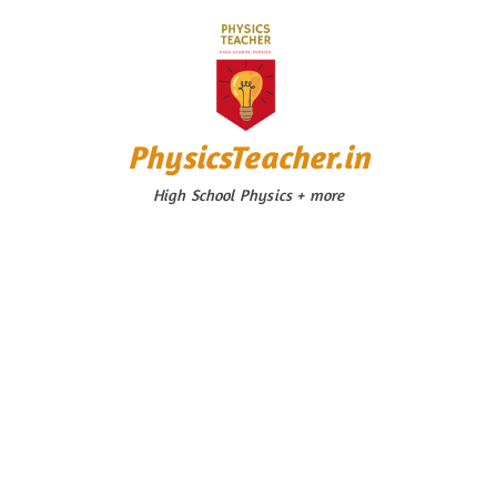
Skip
to
content
PhysicsTeacher.in
High School Physics + more