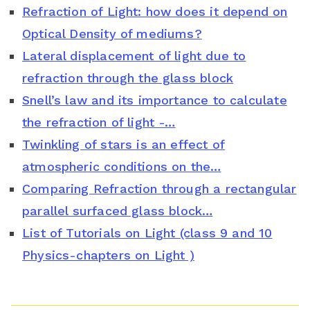
Refraction of Light: how does it depend on
e
t
t
t
g
Optical Density of mediums?
b
t
e
s
l
Lateral displacement of light due to
o
e
r
A
e
refraction through the glass block
o
r
e
p
C
Snell’s law and its importance to calculate
the refraction of light -…
k
s
p
l
Twinkling of stars is an effect of
t
a
atmospheric conditions on the…
s
Comparing Refraction through a rectangular
s
parallel surfaced glass block…
List of Tutorials on Light (class 9 and 10
r
Physics-chapters on Light )
o
o