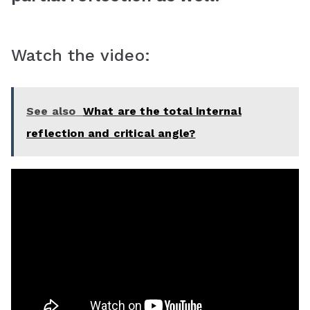
Watch the video:
See also
What are the total internal
reflection and critical angle?