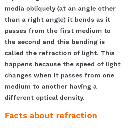
media obliquely (at an angle other
than a right angle) it bends as it
passes from the first medium to
the second and this bending is
called the refraction of light. This
happens because the speed of light
changes when it passes from one
medium to another having a
different optical density.
Facts about refraction