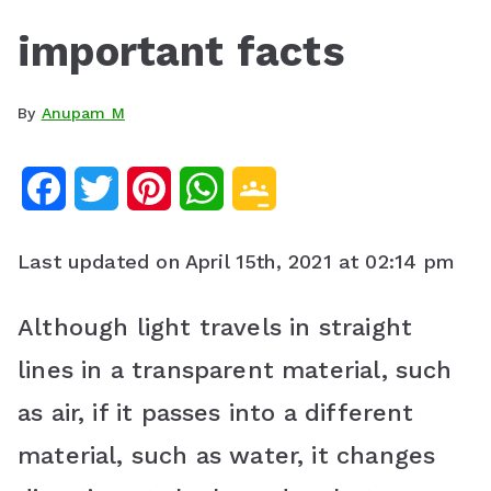
important facts
By
Anupam M
F
T
P
W
G
a
w
i
h
o
Last updated on April 15th, 2021 at 02:14 pm
c
i
n
a
o
e
t
t
t
g
Although light travels in straight
b
t
e
s
l
lines in a transparent material, such
o
e
r
A
e
as air, if it passes into a different
o
r
e
p
C
material, such as water, it changes