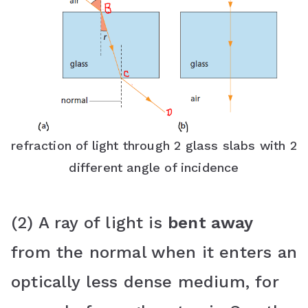
refraction of light through 2 glass slabs with 2
different angle of incidence
(2) A ray of light is
bent away
from the normal when it enters an
optically less dense medium, for