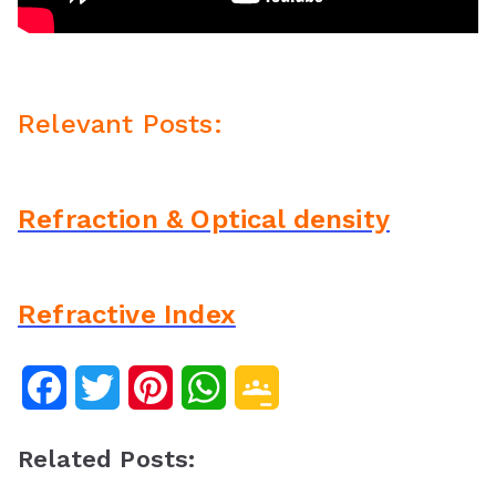
Relevant Posts:
Refraction & Optical density
Refractive Index
F
T
P
W
G
a
w
i
h
o
Related Posts:
c
i
n
a
o