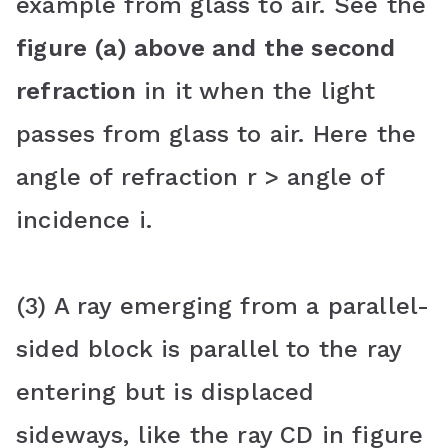
example from glass to air. See the
figure (a) above and the second
refraction
in it when the light
passes from glass to air. Here the
angle of refraction r > angle of
incidence i.
(3) A ray emerging from a parallel-
sided block is parallel to the ray
entering but is displaced
sideways, like the ray CD in figure