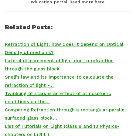
education portal.
Read more here
.
Related Posts:
Refraction of Light: how does it depend on Optical
Density of mediums?
Lateral displacement of light due to refraction
through the glass block
Snell’s law and its importance to calculate the
refraction of light -…
Twinkling of stars is an effect of atmospheric
conditions on the…
Comparing Refraction through a rectangular parallel
surfaced glass block…
List of Tutorials on Light (class 9 and 10 Physics-
chapters on Light )