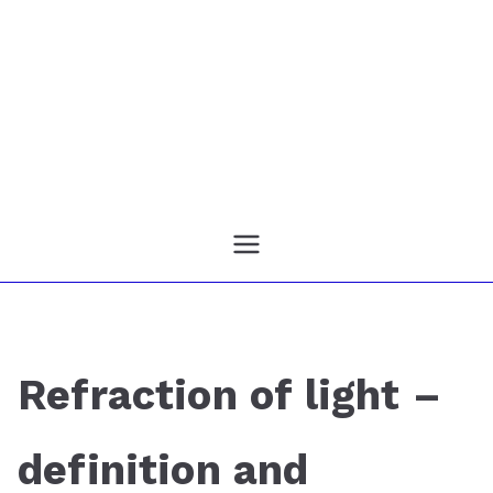
Refraction of light –
definition and