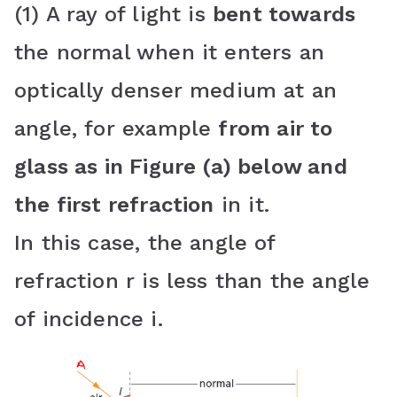
(1) A ray of light is
bent towards
the normal when it enters an
optically denser medium at an
angle, for example
from air to
glass as in Figure (a) below and
the first refraction
in it.
In this case, the angle of
refraction r is less than the angle
of incidence i.