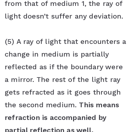
from that of medium 1, the ray of
light doesn’t suffer any deviation.
(5) A ray of light that encounters a
change in medium is partially
reflected as if the boundary were
a mirror. The rest of the light ray
gets refracted as it goes through
the second medium.
This means
refraction is accompanied by
partial reflection as well.