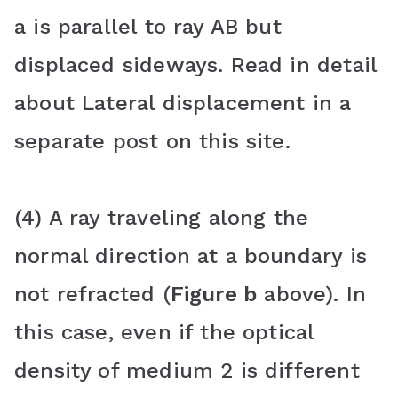
a is parallel to ray AB but
displaced sideways. Read in detail
about Lateral displacement in a
separate post on this site.
(4) A ray traveling along the
normal direction at a boundary is
not refracted (
Figure b
above). In
this case, even if the optical
density of medium 2 is different