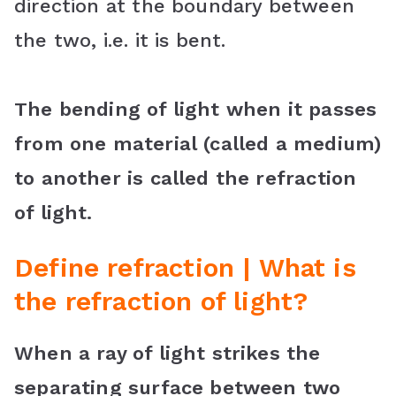
direction at the boundary between
k
s
p
l
the two, i.e. it is bent.
t
a
s
The bending of light when it passes
s
from one material (called a medium)
r
to another is called the refraction
o
of light.
o
m
Define refraction | What is
the refraction of light?
When a ray of light strikes the
separating surface between two