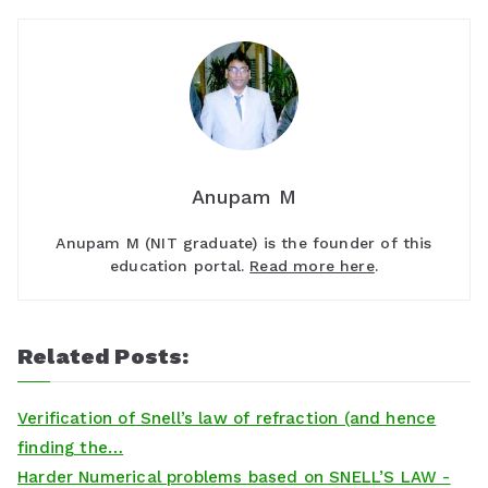
Anupam M
Anupam M (NIT graduate) is the founder of this
education portal.
Read more here
.
Related Posts:
Verification of Snell’s law of refraction (and hence
finding the…
Harder Numerical problems based on SNELL’S LAW -