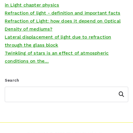
in Light chapter physics
Refraction of light - definition and important facts
Refraction of Light: how does it depend on Optical
Density of mediums?
Lateral displacement of light due to refraction
through the glass block
Twinkling of stars is an effect of atmospheric
conditions on the…
Search
Search