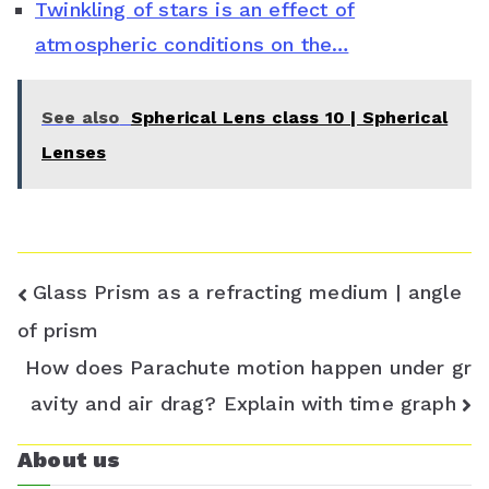
Twinkling of stars is an effect of
r
atmospheric conditions on the…
o
o
See also
Spherical Lens class 10 | Spherical
m
Lenses
Post
Glass Prism as a refracting medium | angle
navigation
of prism
How does Parachute motion happen under gr
avity and air drag? Explain with time graph
About us