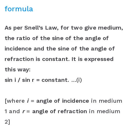
formula
As per Snell’s Law, for two give medium,
the ratio of the sine of the angle of
incidence and the sine of the angle of
refraction is constant. It is expressed
this way:
sin i / sin r = constant.
…(i)
[where
i
=
angle of incidence
in medium
1 and
r
=
angle of refraction
in medium
2]