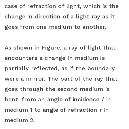
case of refraction of light, which is the
b
t
e
s
l
change in direction of a light ray as it
o
e
r
A
e
goes from one medium to another.
o
r
e
p
C
k
s
p
l
As shown in Figure, a ray of light that
t
a
encounters a change in medium is
s
partially reflected, as if the boundary
s
were a mirror. The part of the ray that
r
goes through the second medium is
o
bent, from an
angle of incidence
i
in
medium 1 to
angle of refraction
r
in
o
medium 2.
m