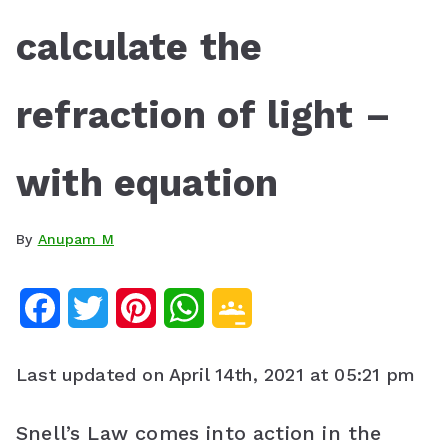
calculate the
refraction of light –
with equation
By
Anupam M
F
T
P
W
G
a
w
i
h
o
Last updated on April 14th, 2021 at 05:21 pm
c
i
n
a
o
e
t
t
t
g
Snell’s Law comes into action in the