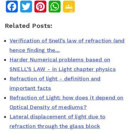
F
T
P
W
G
a
w
i
h
o
Related Posts:
c
i
n
a
o
Verification of Snell’s law of refraction (and
e
t
t
t
g
hence finding the…
b
t
e
s
l
Harder Numerical problems based on
o
e
r
A
e
SNELL’S LAW - in Light chapter physics
o
r
e
p
C
Refraction of light - definition and
important facts
k
s
p
l
Refraction of Light: how does it depend on
t
a
Optical Density of mediums?
s
Lateral displacement of light due to
s
refraction through the glass block