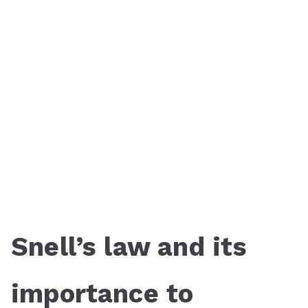
Snell’s law and its
importance to