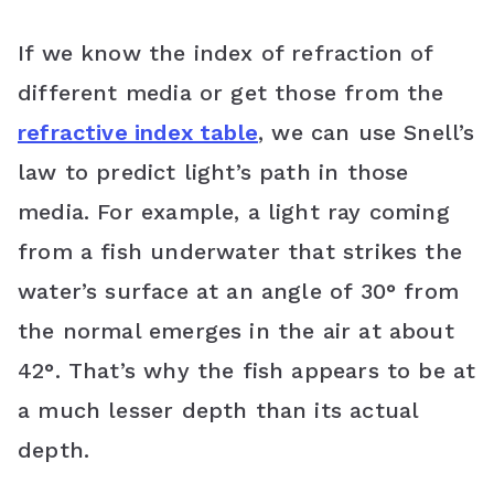
If we know the index of refraction of
different media or get those from the
refractive index table
, we can use Snell’s
law to predict light’s path in those
media. For example, a light ray coming
from a fish underwater that strikes the
water’s surface at an angle of 30° from
the normal emerges in the air at about
42°. That’s why the fish appears to be at
a much lesser depth than its actual
depth.