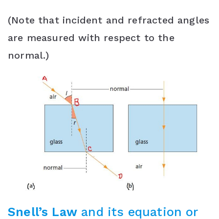
(Note that incident and refracted angles
are measured with respect to the
normal.)
Snell’s Law
and its equation or