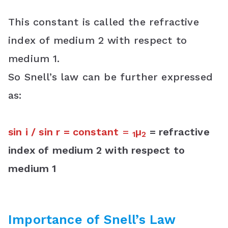
This constant is called the refractive
index of medium 2 with respect to
medium 1.
So Snell’s law can be further expressed
as:
sin i / sin r = constant
=
µ
= refractive
1
2
index of medium 2 with respect to
medium 1
Importance of
Snell’s Law