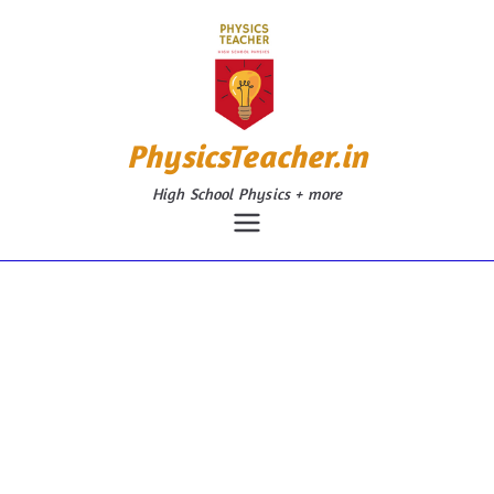
Skip
to
content
PhysicsTeacher.in
High School Physics + more