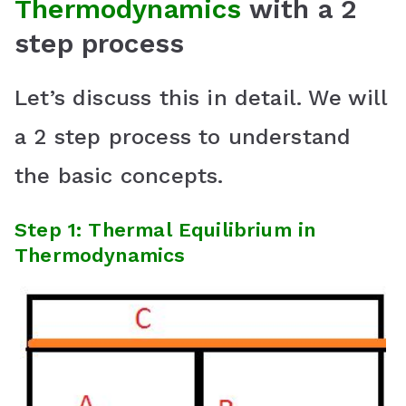
Thermodynamics
with a 2
step process
Let’s discuss this in detail. We will
a 2 step process to understand
the basic concepts.
Step 1: Thermal Equilibrium in
Thermodynamics