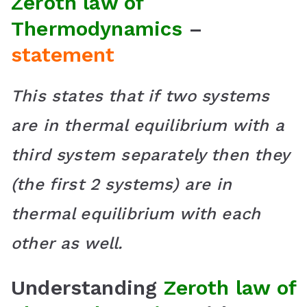
Zeroth law of
Thermodynamics
–
statement
This states that if two systems
are in thermal equilibrium with a
third system separately then they
(the first 2 systems) are in
thermal equilibrium with each
other as well.
Understanding
Zeroth law of