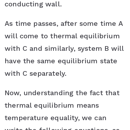
conducting wall.
As time passes, after some time A
will come to thermal equilibrium
with C and similarly, system B will
have the same equilibrium state
with C separately.
Now, understanding the fact that
thermal equilibrium means
temperature equality, we can