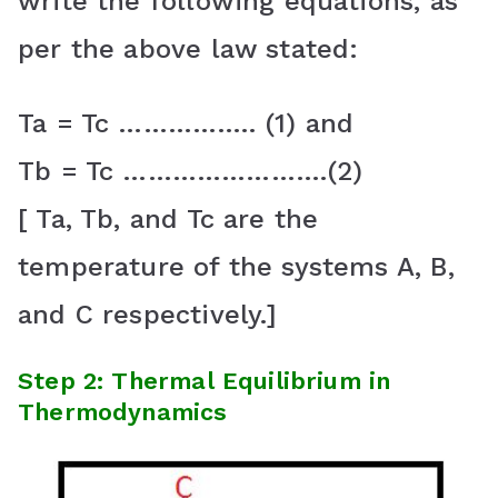
write the following equations, as
per the above law stated:
Ta = Tc …………….. (1) and
Tb = Tc …………………….(2)
[ Ta, Tb, and Tc are the
temperature of the systems A, B,
and C respectively.]
Step 2: Thermal Equilibrium in
Thermodynamics