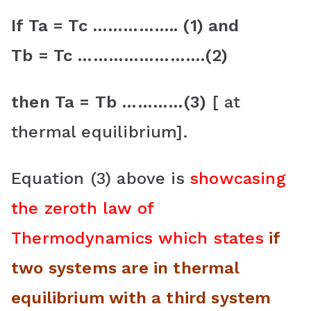
If Ta = Tc …………….. (1) and
Tb = Tc …………………….(2)
then Ta = Tb …………(3)
[ at
thermal equilibrium].
Equation (3) above is
showcasing
the zeroth law of
Thermodynamics which states
if
two systems are in thermal
equilibrium with a third system