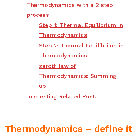
Thermodynamics with a 2 step
process
Step 1: Thermal Equilibrium in
Thermodynamics
Step 2: Thermal Equilibrium in
Thermodynamics
zeroth law of
Thermodynamics: Summing
up
Interesting Related Post:
Thermodynamics – define it