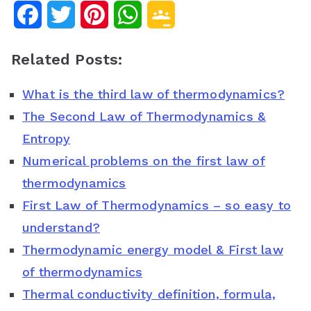
F
T
P
W
G
a
w
i
h
o
Related Posts:
c
i
n
a
o
What is the third law of thermodynamics?
e
t
t
t
g
The Second Law of Thermodynamics &
b
t
e
s
l
Entropy
o
e
r
A
e
Numerical problems on the first law of
o
r
e
p
C
thermodynamics
First Law of Thermodynamics – so easy to
k
s
p
l
understand?
t
a
Thermodynamic energy model & First law
s
of thermodynamics
s
Thermal conductivity definition, formula,