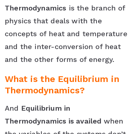
Thermodynamics
is the branch of
physics that deals with the
concepts of heat and temperature
and the inter-conversion of heat
and the other forms of energy.
What is the
Equilibrium in
Thermodynamics
?
And
Equilibrium in
Thermodynamics is availed
when