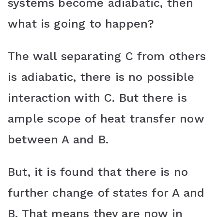
systems become adiabatic, then
what is going to happen?
The wall separating C from others
is adiabatic, there is no possible
interaction with C. But there is
ample scope of heat transfer now
between A and B.
But, it is found that there is no
further change of states for A and
B. That means they are now in