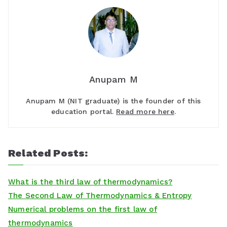
Anupam M
Anupam M (NIT graduate) is the founder of this
education portal.
Read more here
.
Related Posts:
What is the third law of thermodynamics?
The Second Law of Thermodynamics & Entropy
Numerical problems on the first law of
thermodynamics