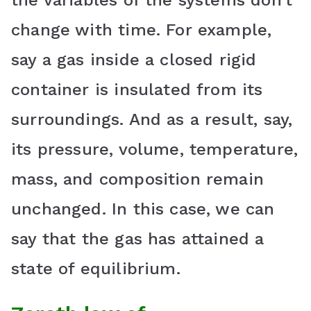
the variables of the systems don’t
change with time. For example,
say a gas inside a closed rigid
container is insulated from its
surroundings. And as a result, say,
its pressure, volume, temperature,
mass, and composition remain
unchanged. In this case, we can
say that the gas has attained a
state of equilibrium.