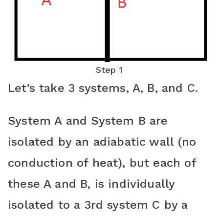
Step 1
Let’s take 3 systems, A, B, and C.
System A and System B are
isolated by an adiabatic wall (no
conduction of heat), but each of
these A and B, is individually
isolated to a 3rd system C by a