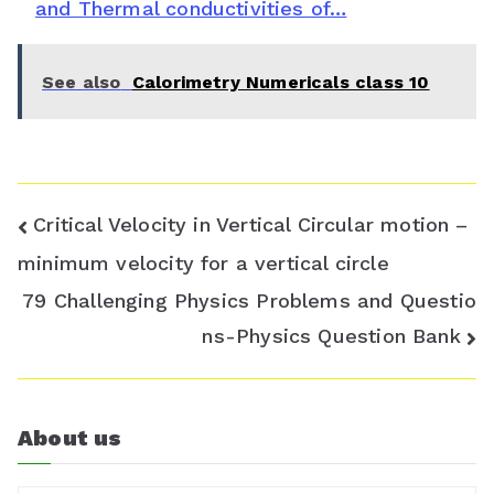
and Thermal conductivities of…
r
o
See also
Calorimetry Numericals class 10
o
m
Post
Critical Velocity in Vertical Circular motion –
navigation
minimum velocity for a vertical circle
79 Challenging Physics Problems and Questio
ns-Physics Question Bank
About us