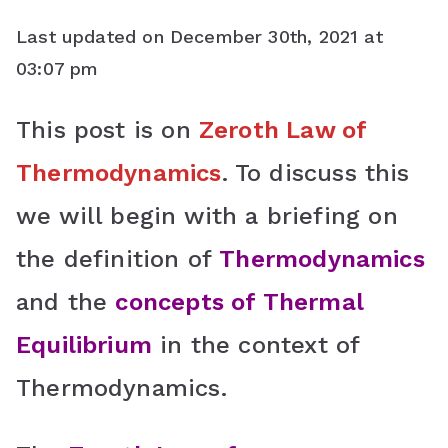
a
w
i
h
o
Last updated on December 30th, 2021 at
c
i
n
a
o
03:07 pm
e
t
t
t
g
This post is on
Zeroth Law of
b
t
e
s
l
Thermodynamics
. To discuss this
o
e
r
A
e
o
r
e
p
C
we will begin with a briefing on
k
s
p
l
the definition of
Thermodynamics
t
a
and the
concepts of Thermal
s
Equilibrium
in the context of
s
Thermodynamics.
r