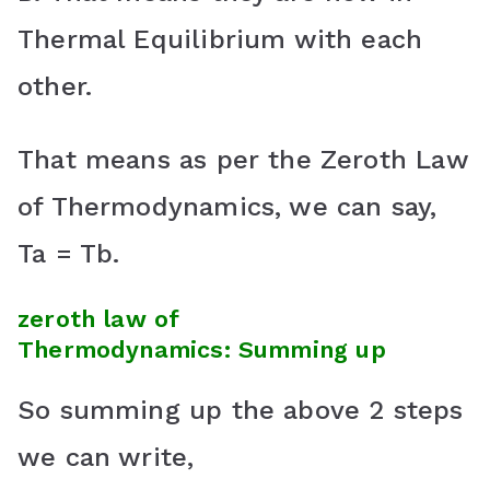
Thermal Equilibrium with each
other.
That means as per the Zeroth Law
of Thermodynamics, we can say,
Ta = Tb.
zeroth law of
Thermodynamics:
Summing up
So summing up the above 2 steps
we can write,