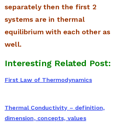
separately then the first 2
systems are in thermal
equilibrium with each other as
well.
Interesting Related Post:
First Law of Thermodynamics
Thermal Conductivity – definition,
dimension, concepts, values