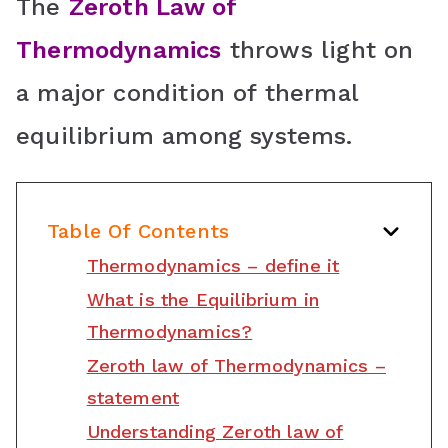
o
The
Zeroth Law of
o
Thermodynamics
throws light on
m
a major condition of thermal
equilibrium among systems.
Table Of Contents
Thermodynamics – define it
What is the Equilibrium in
Thermodynamics?
Zeroth law of Thermodynamics –
statement
Understanding Zeroth law of