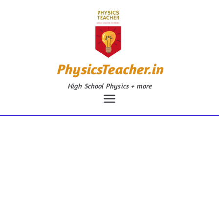
Skip
to
content
PhysicsTeacher.in
High School Physics + more