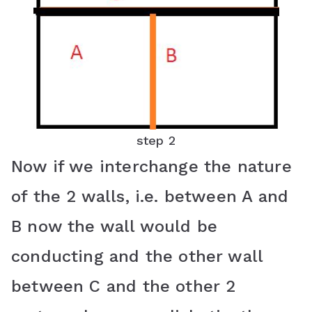
step 2
Now if we interchange the nature
of the 2 walls, i.e. between A and
B now the wall would be
conducting and the other wall
between C and the other 2