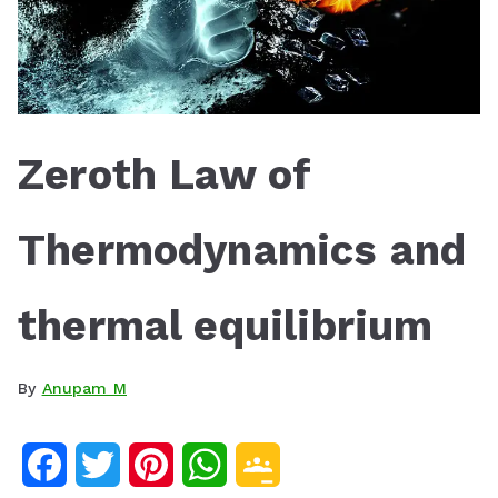
Zeroth Law of
Thermodynamics and
thermal equilibrium
By
Anupam M
F
T
P
W
G