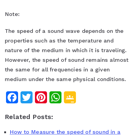
Note:
The speed of a sound wave depends on the
properties such as the temperature and
nature of the medium in which it is traveling.
However, the speed of sound remains almost
the same for all frequencies in a given
medium under the same physical conditions.
F
T
P
W
G
a
w
i
h
o
Related Posts:
c
i
n
a
o
How to Measure the speed of sound in a
e
t
t
t
g