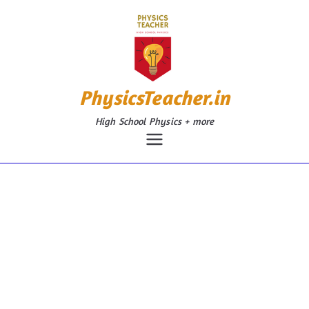
Skip
to
content
PhysicsTeacher.in
High School Physics + more