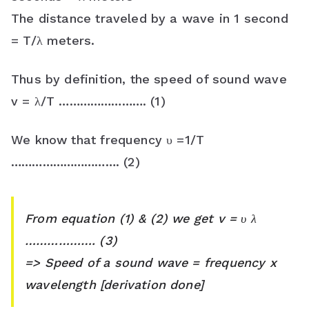
s
The distance traveled by a wave in 1 second
s
= T/λ meters.
r
Thus by definition, the speed of sound wave
o
v = λ/T ……………………. (1)
o
We know that frequency υ =1/T
m
…………………………. (2)
From equation (1) & (2) we get v = υ λ
………………. (3)
=> Speed of a sound wave = frequency x
wavelength [derivation done]