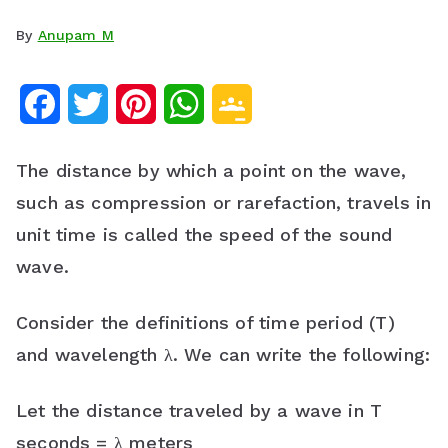
By
Anupam M
F
T
P
W
G
a
w
i
h
o
The distance by which a point on the wave,
c
i
n
a
o
such as compression or rarefaction, travels in
e
t
t
t
g
unit time is called the speed of the sound
b
t
e
s
l
wave.
o
e
r
A
e
Consider the definitions of time period (T)
o
r
e
p
C
and wavelength λ. We can write the following:
k
s
p
l
Let the distance traveled by a wave in T
t
a
seconds = λ meters