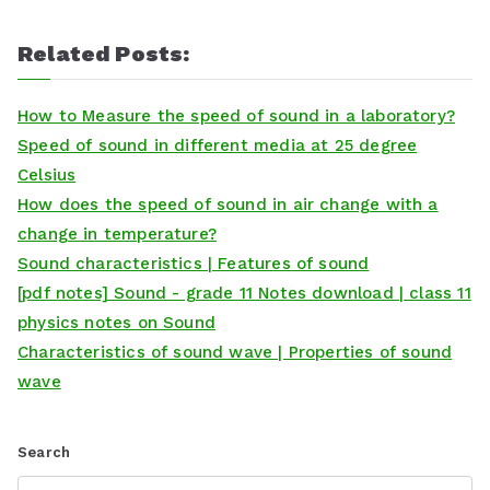
Related Posts:
How to Measure the speed of sound in a laboratory?
Speed of sound in different media at 25 degree
Celsius
How does the speed of sound in air change with a
change in temperature?
Sound characteristics | Features of sound
[pdf notes] Sound - grade 11 Notes download | class 11
physics notes on Sound
Characteristics of sound wave | Properties of sound
wave
Search