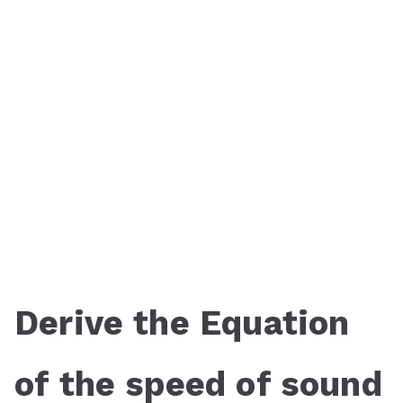
Derive the Equation
of the speed of sound