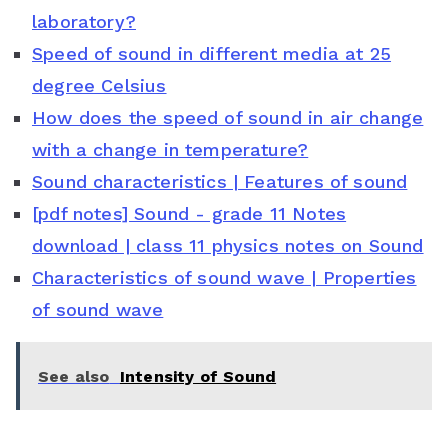
laboratory?
b
t
e
s
l
Speed of sound in different media at 25
o
e
r
A
e
degree Celsius
o
r
e
p
C
How does the speed of sound in air change
with a change in temperature?
k
s
p
l
Sound characteristics | Features of sound
t
a
[pdf notes] Sound - grade 11 Notes
s
download | class 11 physics notes on Sound
s
Characteristics of sound wave | Properties
of sound wave
r
o
See also
Intensity of Sound
o
m