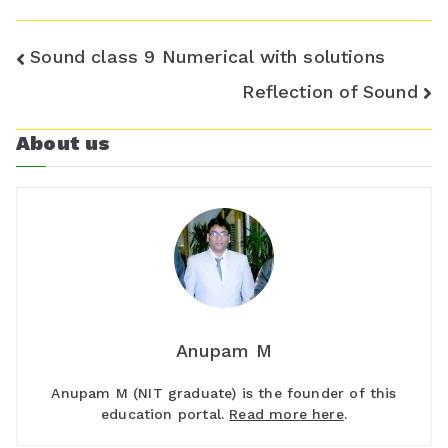
Post
Sound class 9 Numerical with solutions
navigation
Reflection of Sound
About us
Anupam M
Anupam M (NIT graduate) is the founder of this
education portal.
Read more here
.