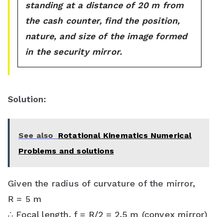
standing at a distance of 20 m from
the cash counter, find the position,
nature, and size of the image formed
in the security mirror.
Solution:
See also
Rotational Kinematics Numerical
Problems and solutions
Given the radius of curvature of the mirror,
R = 5 m
∴ Focal length, f = R/2 = 2.5 m (convex mirror)