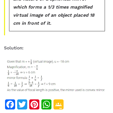
which forms a 1/3 times magnified
virtual image of an object placed 18
cm in front of it.
Solution:
F
T
P
W
G