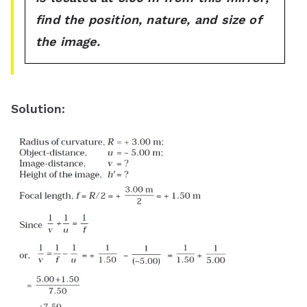
find the position, nature, and size of
the image.
Solution
: