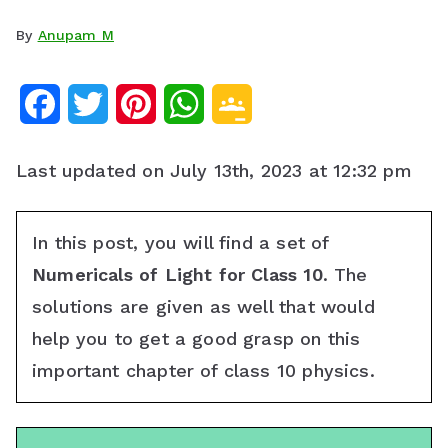
By
Anupam M
F
T
P
W
G
a
w
i
h
o
Last updated on July 13th, 2023 at 12:32 pm
c
i
n
a
o
e
t
t
t
g
In this post, you will find a set of
b
t
e
s
l
Numericals of Light for Class 10
. The
o
e
r
A
e
solutions are given as well that would
help you to get a good grasp on this
o
r
e
p
C
important chapter of class 10 physics.
k
s
p
l
t
a