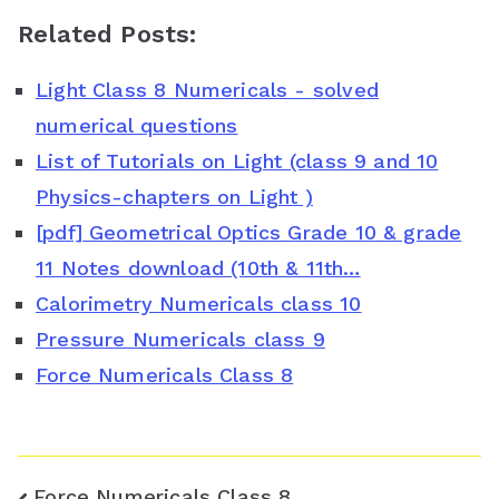
a
w
i
h
o
Related Posts:
c
i
n
a
o
Light Class 8 Numericals - solved
e
t
t
t
g
numerical questions
b
t
e
s
l
List of Tutorials on Light (class 9 and 10
o
e
r
A
e
Physics-chapters on Light )
o
r
e
p
C
[pdf] Geometrical Optics Grade 10 & grade
11 Notes download (10th & 11th…
k
s
p
l
Calorimetry Numericals class 10
t
a
Pressure Numericals class 9
s
Force Numericals Class 8
s
r
Post
Force Numericals Class 8
o