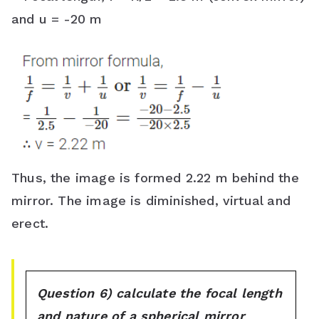
and u = -20 m
Thus, the image is formed 2.22 m behind the
mirror. The image is diminished, virtual and
erect.
Question 6) calculate the focal length
and nature of a spherical mirror