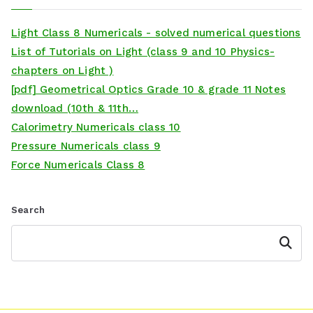
Light Class 8 Numericals - solved numerical questions
List of Tutorials on Light (class 9 and 10 Physics-
chapters on Light )
[pdf] Geometrical Optics Grade 10 & grade 11 Notes
download (10th & 11th…
Calorimetry Numericals class 10
Pressure Numericals class 9
Force Numericals Class 8
Search
Search