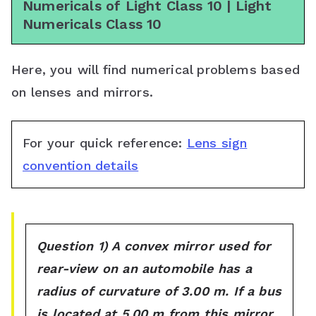
Numericals of Light Class 10 | Light
s
Numericals Class 10
s
r
Here, you will find numerical problems based
on lenses and mirrors.
o
o
For your quick reference:
Lens sign
m
convention details
Question 1) A convex mirror used for
rear-view on an automobile has a
radius of curvature of 3.00 m. If a bus
is located at 5.00 m from this mirror,