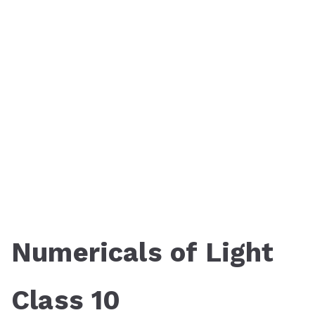
Numericals of Light
Class 10