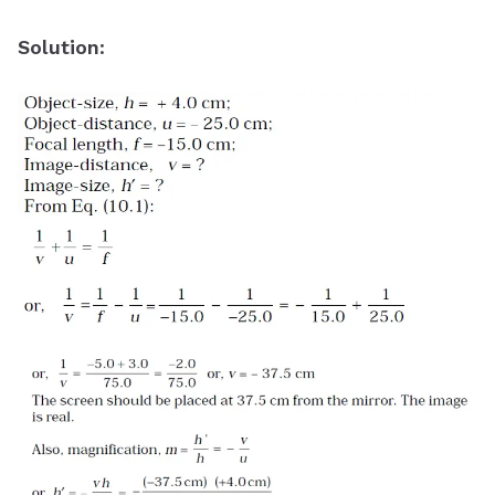
Solution
: