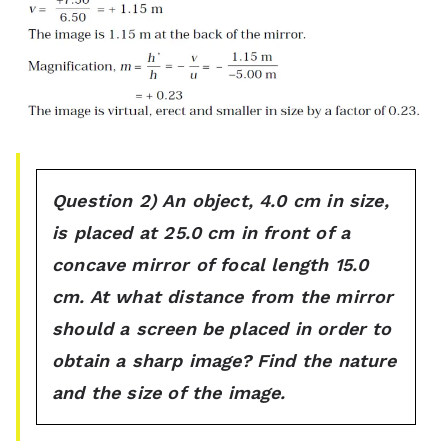
Question 2) An object, 4.0 cm in size,
is placed at 25.0 cm in front of a
concave mirror of focal length 15.0
cm. At what distance from the mirror
should a screen be placed in order to
obtain a sharp image? Find the nature
and the size of the image.