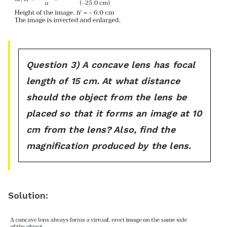
Question 3) A concave lens has focal
length of 15 cm. At what distance
should the object from the lens be
placed so that it forms an image at 10
cm from the lens? Also, find the
magnification produced by the lens.
Solution
: