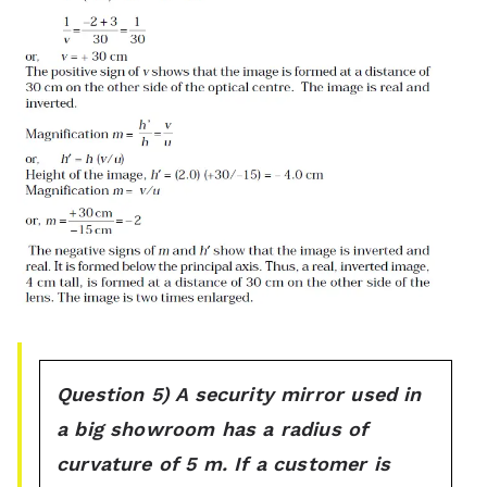
Question 5) A security mirror used in
a big showroom has a radius of
curvature of 5 m. If a customer is