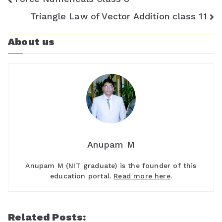
navigation
Triangle Law of Vector Addition class 11
o
m
About us
Anupam M
Anupam M (NIT graduate) is the founder of this
education portal.
Read more here
.
Related Posts: