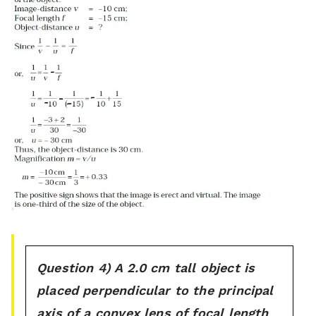
Question 4) A 2.0 cm tall object is
placed perpendicular to the principal
axis of a convex lens of focal length