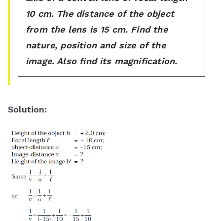
10 cm. The distance of the object
from the lens is 15 cm. Find the
nature, position and size of the
image. Also find its magnification.
Solution: