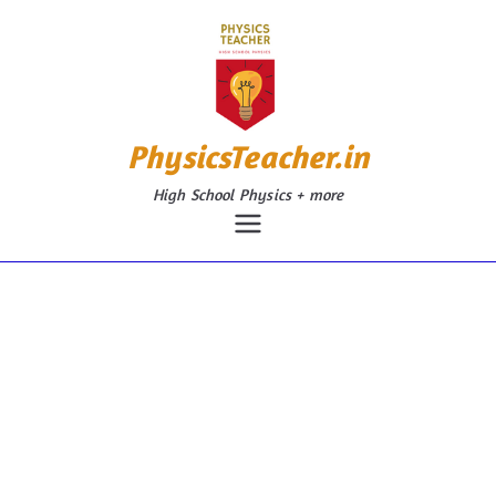
Skip
to
content
PhysicsTeacher.in
High School Physics + more