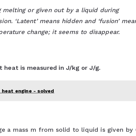
 melting or given out by a liquid during
fusion. ‘Latent’ means hidden and ‘fusion’ mea
perature change; it seems to disappear.
t heat is measured in J/kg or J/g.
 heat engine - solved
ge a mass m from solid to liquid is given by