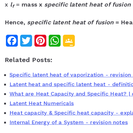
x
l
=
mass x
specific latent heat of fusion
f
Hence,
specific latent heat of fusion
= Heat
F
T
P
W
G
a
w
i
h
o
Related Posts:
c
i
n
a
o
Specific latent heat of vaporization - revision
e
t
t
t
g
Latent heat and specific latent heat - definit
b
t
e
s
l
What are Heat Capacity and Specific Heat? | 
o
e
r
A
e
Latent Heat Numericals
o
r
e
p
C
Heat capacity & Specific heat capacity - ex
Internal Energy of a System - revision notes
k
s
p
l