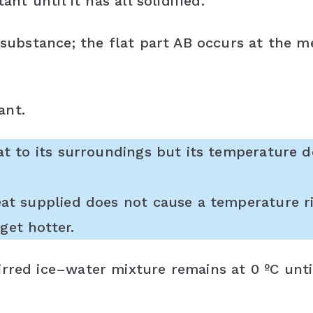
ant until it has all solidified.
 substance; the flat part AB occurs at the m
ant.
eat to its surroundings but its temperature 
eat supplied does not cause a temperature ri
get hotter.
rred ice–water mixture remains at 0 ºC until