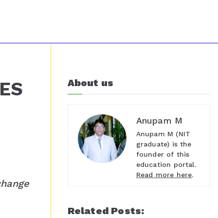
About us
TES
Anupam M
Anupam M (NIT
graduate) is the
founder of this
education portal.
Read more here
.
change
Related Posts: