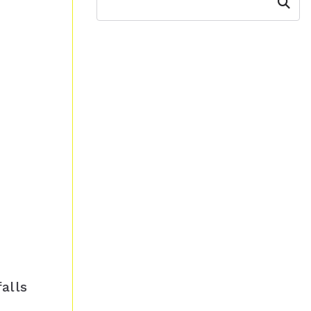
Search
alls