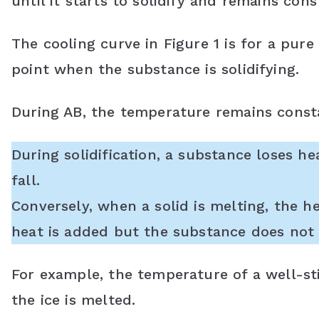
until it starts to solidify and remains const
The cooling curve in Figure 1 is for a pure
point when the substance is solidifying.
During AB, the temperature remains const
During solidification, a substance loses h
fall.
Conversely, when a solid is melting, the h
heat is added but the substance does not 
For example, the temperature of a well-sti
the ice is melted.