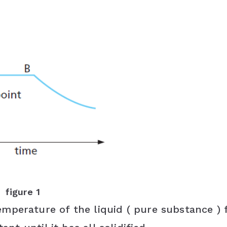
figure 1
mperature of the liquid ( pure substance ) f