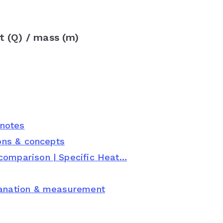
 (Q) / mass (m)
 notes
ions & concepts
comparison | Specific Heat…
planation & measurement