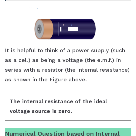
It is helpful to think of a power supply (such
as a cell) as being a voltage (the e.m.f.) in
series with a resistor (the internal resistance)
as shown in the Figure above.
The internal resistance of the ideal
voltage source is zero.
Numerical Question based on Internal