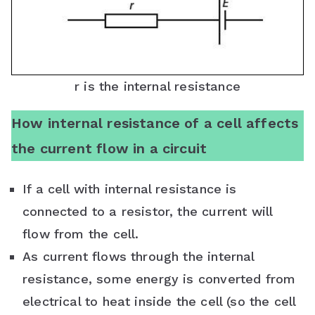
r is the internal resistance
How internal resistance of a cell affects
the current flow in a circuit
If a cell with internal resistance is
connected to a resistor, the current will
flow from the cell.
As current flows through the internal
resistance, some energy is converted from
electrical to heat inside the cell (so the cell