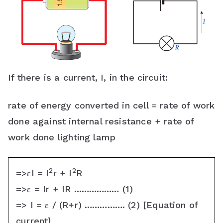
If there is a current, I, in the circuit:
rate of energy converted in cell = rate of work
done against internal resistance + rate of
work done lighting lamp
2
2
=>εI = I
r + I
R
=>ε = Ir + IR ……………… (1)
=> I = ε / (R+r) ……………. (2) [Equation of
current]