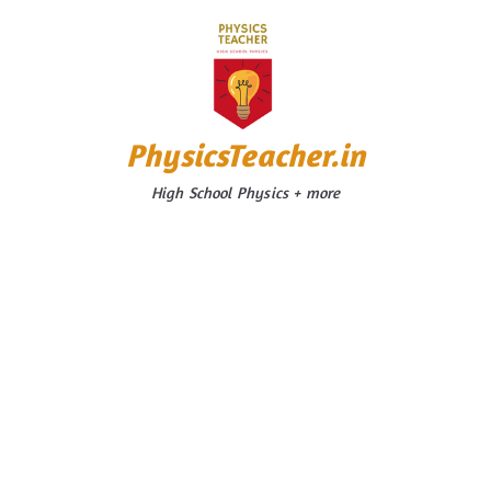
Skip
to
content
PhysicsTeacher.in
High School Physics + more