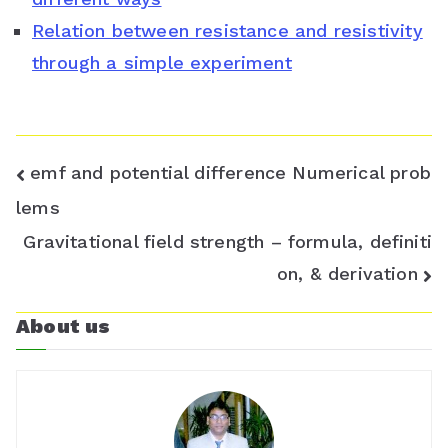
s
Relation between resistance and resistivity
through a simple experiment
r
o
o
Post
emf and potential difference Numerical prob
m
navigation
lems
Gravitational field strength – formula, definiti
on, & derivation
About us