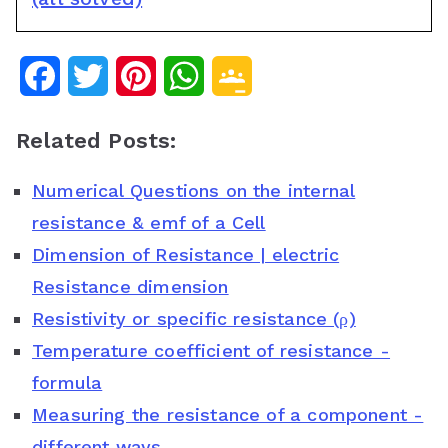
F
T
P
W
G
a
w
i
h
o
Related Posts:
c
i
n
a
o
Numerical Questions on the internal
e
t
t
t
g
resistance & emf of a Cell
b
t
e
s
l
Dimension of Resistance | electric
o
e
r
A
e
Resistance dimension
o
r
e
p
C
Resistivity or specific resistance (ρ)
Temperature coefficient of resistance -
k
s
p
l
formula
t
a
Measuring the resistance of a component -
s
different ways