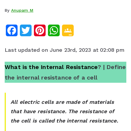
By
Anupam M
F
T
P
W
G
a
w
i
h
o
Last updated on June 23rd, 2023 at 02:08 pm
c
i
n
a
o
e
t
t
t
g
What is the Internal Resistance
? | Define
the internal resistance of a cell
b
t
e
s
l
o
e
r
A
e
o
r
e
p
C
All electric cells are made of materials
that have resistance. The resistance of
k
s
p
l
the cell is called the internal resistance.
t
a