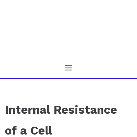
Internal Resistance
of a Cell