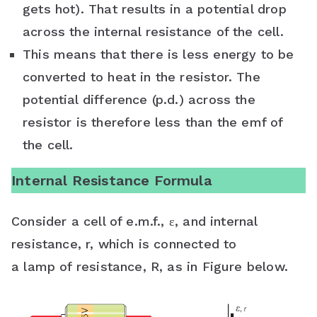
gets hot). That results in a potential drop
across the internal resistance of the cell.
This means that there is less energy to be
converted to heat in the resistor. The
potential difference (p.d.) across the
resistor is therefore less than the emf of
the cell.
Internal Resistance Formula
Consider a cell of e.m.f., ε, and internal
resistance, r, which is connected to
a lamp of resistance, R, as in Figure below.