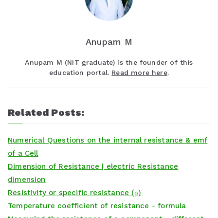
Anupam M
Anupam M (NIT graduate) is the founder of this
education portal.
Read more here
.
Related Posts:
Numerical Questions on the internal resistance & emf
of a Cell
Dimension of Resistance | electric Resistance
dimension
Resistivity or specific resistance (ρ)
Temperature coefficient of resistance - formula