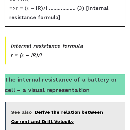
=>r = (ε – IR)/I ……………… (3)
[Internal
resistance formula]
Internal resistance formula
r = (ε – IR)/I
The internal resistance of a battery or
cell – a visual representation
See also
Derive the relation between
Current and Drift Velocity