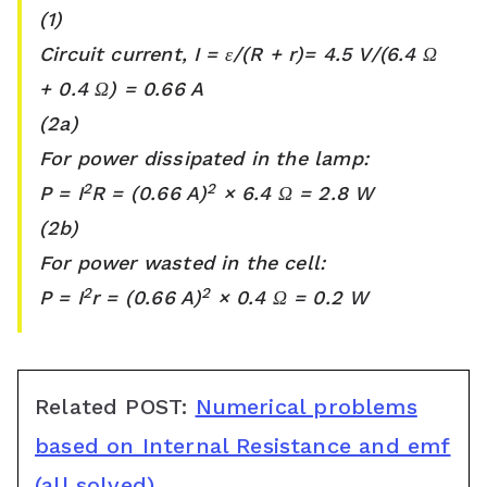
(1)
Circuit current, I = ε/(R + r)= 4.5 V/(6.4 Ω
+ 0.4 Ω) = 0.66 A
(2a)
For power dissipated in the lamp:
2
2
P = I
R = (0.66 A)
× 6.4 Ω = 2.8 W
(2b)
For power wasted in the cell:
2
2
P = I
r = (0.66 A)
× 0.4 Ω = 0.2 W
Related POST:
Numerical problems
based on Internal Resistance and emf
(all solved)