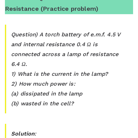
Resistance (Practice problem)
Question) A torch battery of e.m.f. 4.5 V
and internal resistance 0.4 Ω is
connected across a lamp of resistance
6.4 Ω.
1) What is the current in the lamp?
2) How much power is:
(a) dissipated in the lamp
(b) wasted in the cell?
Solution
: