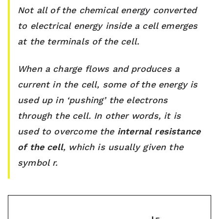
s
Not all of the chemical energy converted
to electrical energy inside a cell emerges
s
at the terminals of the cell.
r
o
When a charge flows and produces a
current in the cell, some of the energy is
o
used up in ‘pushing’ the electrons
m
through the cell. In other words, it is
used to overcome the
internal resistance
of the cell
, which is usually given the
symbol r.