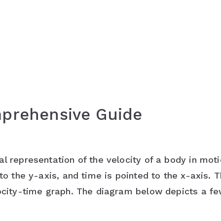
mprehensive Guide
l representation of the velocity of a body in mot
to the y-axis, and time is pointed to the x-axis. T
locity-time graph. The diagram below depicts a f