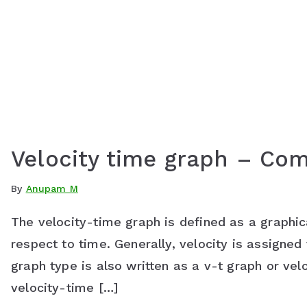
Velocity time graph – Co
By
Anupam M
The velocity-time graph is defined as a graphica
respect to time. Generally, velocity is assigned 
graph type is also written as a v-t graph or ve
velocity-time […]