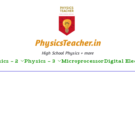
PhysicsTeacher.in
High School Physics + more
ics – 2
Physics – 3
Microprocessor
Digital Ele