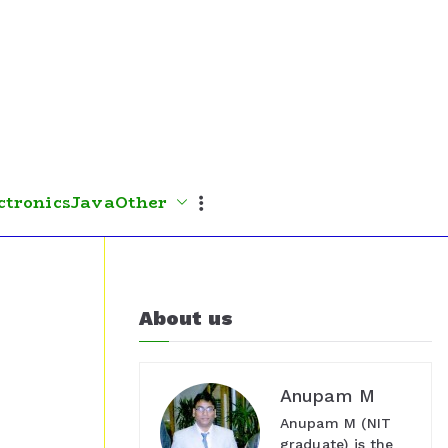
ctronics
Java
Other
About us
Anupam M
Anupam M (NIT
graduate) is the