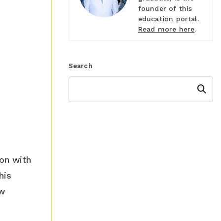
founder of this
education portal.
Read more here
.
Search
Search
ion with
his
ew