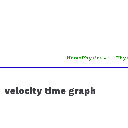
Skip
to
content
Home
Physics – 1
Phys
velocity time graph