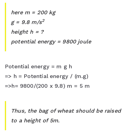
here m = 200 kg
2
g = 9.8 m/s
height h = ?
potential energy = 9800 joule
Potential energy = m g h
=> h = Potential energy / (m.g)
=>h= 9800/(200 x 9.8) m = 5 m
Thus, the bag of wheat should be raised
to a height of 5m.