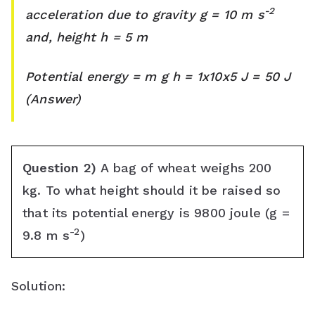
s
-2
acceleration due to gravity g = 10 m s
and, height h = 5 m
s
r
Potential energy = m g h = 1x10x5 J = 50 J
o
(Answer)
o
m
Question 2)
A bag of wheat weighs 200
kg. To what height should it be raised so
that its potential energy is 9800 joule (g =
-2
9.8 m s
)
Solution: