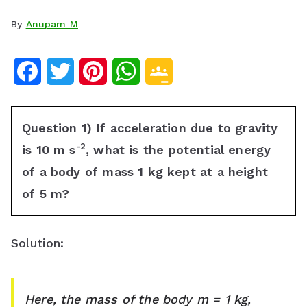
By
Anupam M
F
T
P
W
G
a
w
i
h
o
c
i
n
a
o
Question 1) If acceleration due to gravity
-2
is 10 m s
, what is the potential energy
e
t
t
t
g
of a body of mass 1 kg kept at a height
b
t
e
s
l
of 5 m?
o
e
r
A
e
o
r
e
p
C
Solution:
k
s
p
l
t
a
Here, the mass of the body m = 1 kg,