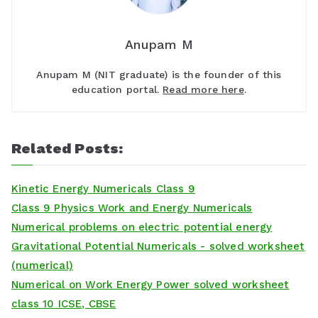
Anupam M
Anupam M (NIT graduate) is the founder of this
education portal.
Read more here
.
Related Posts:
Kinetic Energy Numericals Class 9
Class 9 Physics Work and Energy Numericals
Numerical problems on electric potential energy
Gravitational Potential Numericals - solved worksheet
(numerical)
Numerical on Work Energy Power solved worksheet
class 10 ICSE, CBSE