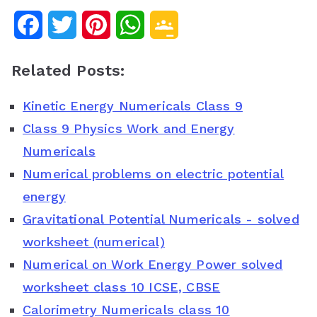
F
T
P
W
G
a
w
i
h
o
Related Posts:
c
i
n
a
o
Kinetic Energy Numericals Class 9
e
t
t
t
g
Class 9 Physics Work and Energy
b
t
e
s
l
Numericals
o
e
r
A
e
Numerical problems on electric potential
o
r
e
p
C
energy
Gravitational Potential Numericals - solved
k
s
p
l
worksheet (numerical)
t
a
Numerical on Work Energy Power solved
s
worksheet class 10 ICSE, CBSE
s
Calorimetry Numericals class 10