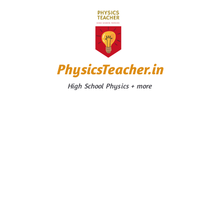
Skip
to
content
PhysicsTeacher.in
High School Physics + more