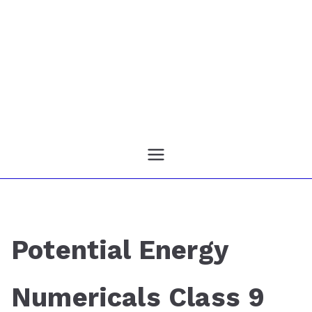
Potential Energy
Numericals Class 9