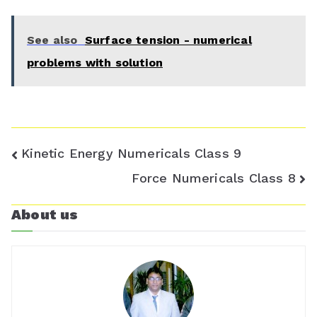
r
See also
Surface tension - numerical
o
problems with solution
o
m
Post
Kinetic Energy Numericals Class 9
navigation
Force Numericals Class 8
About us