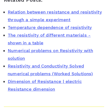
c
i
n
a
o
Relation between resistance and resistivity
e
t
t
t
g
through a simple experiment
b
t
e
s
l
Temperature dependence of resistivity
o
e
r
A
e
The resistivity of different materials -
o
r
e
p
C
shown in a table
Numerical problems on Resistivity with
k
s
p
l
solution
t
a
Resistivity and Conductivity Solved
s
numerical problems (Worked Solutions)
s
Dimension of Resistance | electric
Resistance dimension
r
o