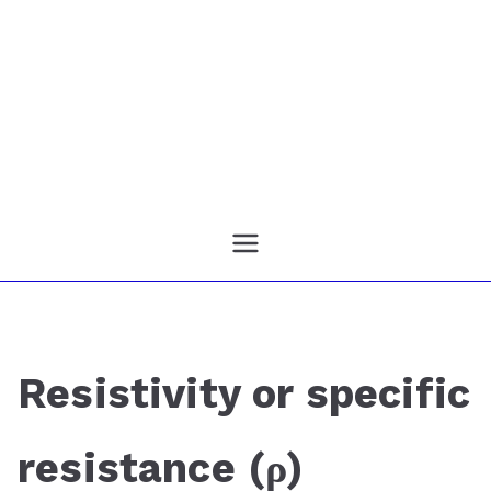
Resistivity or specific
resistance (ρ)