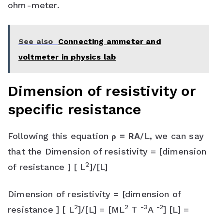
ohm-meter.
See also
Connecting ammeter and
voltmeter in physics lab
Dimension of resistivity or
specific resistance
Following this equation
ρ = RA
/L, we can say
that the Dimension of resistivity = [dimension
2
of resistance ] [ L
]/[L]
Dimension of resistivity = [dimension of
2
2
-3
-2
resistance ] [ L
]/[L] = [ML
T
A
] [L] =