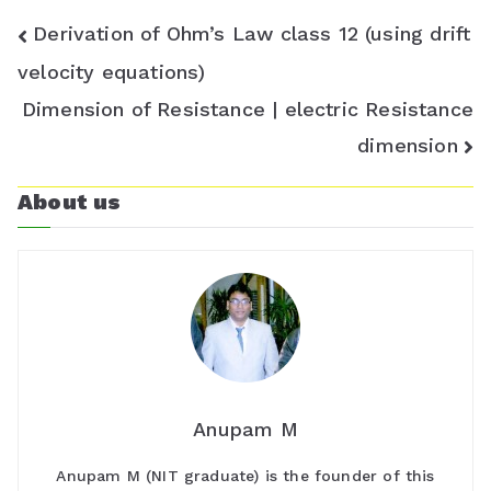
o
Post
Derivation of Ohm’s Law class 12 (using drift
m
navigation
velocity equations)
Dimension of Resistance | electric Resistance
dimension
About us
Anupam M
Anupam M (NIT graduate) is the founder of this