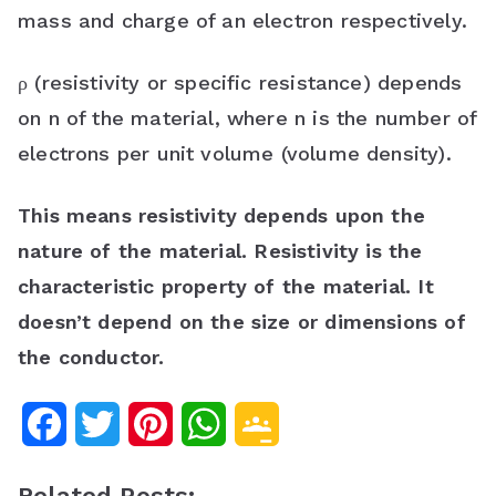
mass and charge of an electron respectively.
ρ (resistivity or specific resistance) depends
on n of the material, where n is the number of
electrons per unit volume (volume density).
This means resistivity depends upon the
nature of the material.
Resistivity is the
characteristic property of the material. It
doesn’t depend on the size or dimensions of
the conductor.
F
T
P
W
G
a
w
i
h
o
Related Posts: