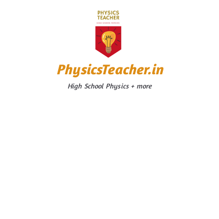
Skip
to
content
PhysicsTeacher.in
High School Physics + more