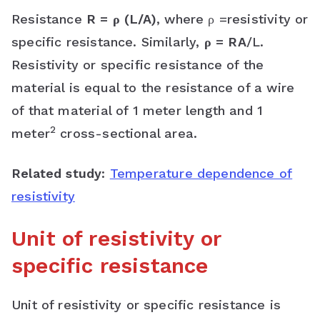
Resistance
R = ρ (L/A)
, where ρ =resistivity or
specific resistance. Similarly,
ρ = RA
/L.
Resistivity or specific resistance of the
material is equal to the resistance of a wire
of that material of 1 meter length and 1
2
meter
cross-sectional area.
Related study
:
Temperature dependence of
resistivity
Unit of resistivity or
specific resistance
Unit of resistivity or specific resistance is