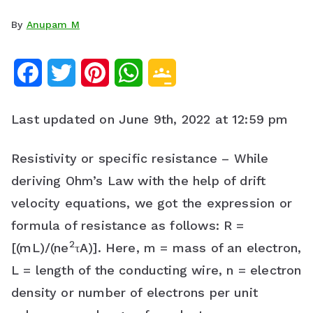
By
Anupam M
F
T
P
W
G
a
w
i
h
o
Last updated on June 9th, 2022 at 12:59 pm
c
i
n
a
o
e
t
t
t
g
Resistivity or specific resistance – While
deriving Ohm’s Law with the help of drift
b
t
e
s
l
velocity equations, we got the expression or
o
e
r
A
e
formula of resistance as follows: R =
o
r
e
p
C
2
[(mL)/(ne
τA)]. Here, m = mass of an electron,
k
s
p
l
L = length of the conducting wire, n = electron
density or number of electrons per unit
t
a