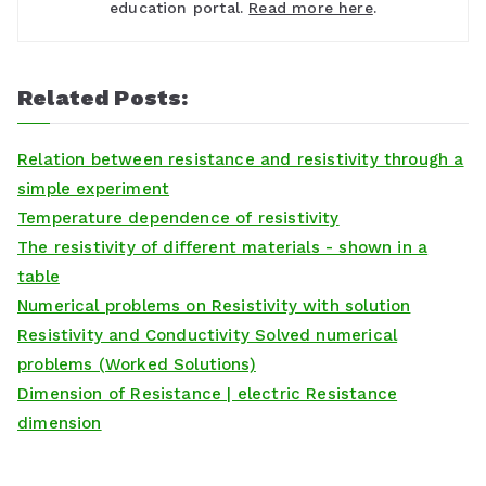
education portal.
Read more here
.
Related Posts:
Relation between resistance and resistivity through a
simple experiment
Temperature dependence of resistivity
The resistivity of different materials - shown in a
table
Numerical problems on Resistivity with solution
Resistivity and Conductivity Solved numerical
problems (Worked Solutions)
Dimension of Resistance | electric Resistance
dimension