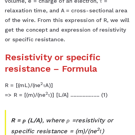
volume, e = charge of an electron, τ =
s
relaxation time, and A = cross-sectional area
s
of the wire. From this expression of R, we will
r
get the concept and expression of resistivity
or specific resistance.
o
o
Resistivity or specific
m
resistance – Formula
2
R = [(mL)/(ne
τA)]
2
=> R = [(m)/(ne
τ)] [L/A] ………………. (1)
R = ρ (L/A)
, where ρ =resistivity or
2
specific resistance = (m)/(ne
τ)