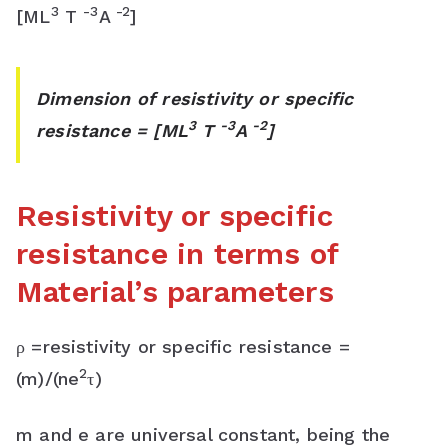
3
-3
-2
[ML
T
A
]
Dimension of resistivity or specific
3
-3
-2
resistance = [ML
T
A
]
Resistivity or specific
resistance in terms of
Material’s parameters
ρ =resistivity or specific resistance =
2
(m)/(ne
τ)
m and e are universal constant, being the