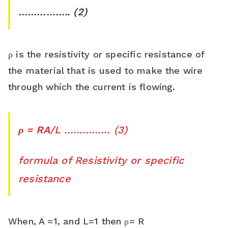
…………….. (2)
ρ is the resistivity or specific resistance of
the material that is used to make the wire
through which the current is flowing.
ρ = RA
/L …………… (3)
formula of Resistivity or specific
resistance
When, A =1, and L=1 then ρ= R