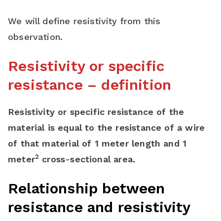
We will define resistivity from this
observation.
Resistivity or specific
resistance – definition
Resistivity or specific resistance of the
material is equal to the resistance of a wire
of that material of 1 meter length and 1
2
meter
cross-sectional area.
Relationship between
resistance and resistivity