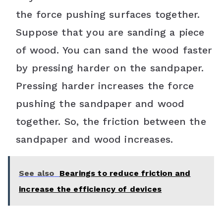
the force pushing surfaces together.
Suppose that you are sanding a piece
of wood. You can sand the wood faster
by pressing harder on the sandpaper.
Pressing harder increases the force
pushing the sandpaper and wood
together. So, the friction between the
sandpaper and wood increases.
See also
Bearings to reduce friction and
increase the efficiency of devices