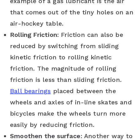
example of a gas lubricant is the air
that comes out of the tiny holes on an
air-hockey table.
Rolling Friction
: Friction can also be
reduced by switching from sliding
kinetic friction to rolling kinetic
friction. The magnitude of rolling
friction is less than sliding friction.
Ball bearings
placed between the
wheels and axles of in-line skates and
bicycles make the wheels turn more
easily by reducing friction.
Smoothen the surface
: Another way to