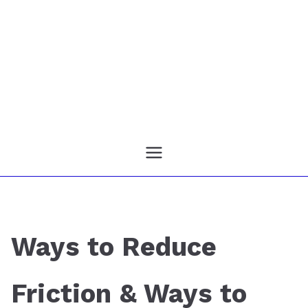
Ways to Reduce
Friction & Ways to