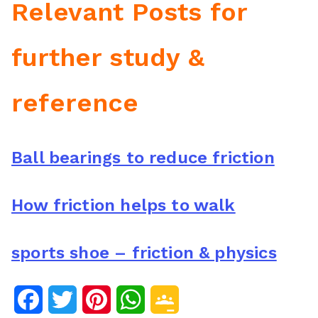
Relevant Posts for
further study &
reference
Ball bearings to reduce friction
How friction helps to walk
sports shoe – friction & physics
F
T
P
W
G