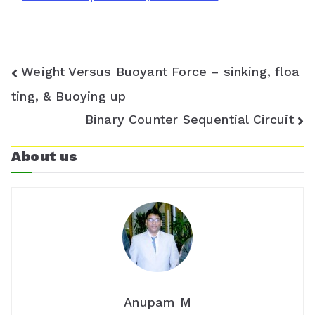
o
o
m
Post
Weight Versus Buoyant Force – sinking, floa
navigation
ting, & Buoying up
Binary Counter Sequential Circuit
About us
Anupam M