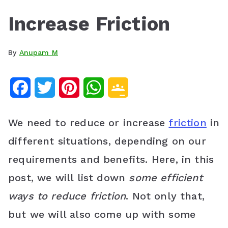
Increase Friction
By
Anupam M
F
T
P
W
G
a
w
i
h
o
We need to reduce or increase
friction
in
c
i
n
a
o
different situations, depending on our
e
t
t
t
g
requirements and benefits. Here, in this
b
t
e
s
l
post, we will list down
some efficient
o
e
r
A
e
ways to reduce friction
. Not only that,
o
r
e
p
C
but we will also come up with some