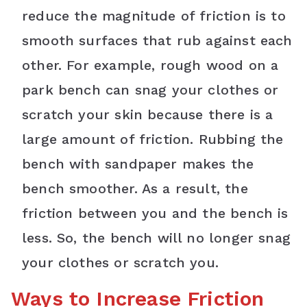
reduce the magnitude of friction is to
smooth surfaces that rub against each
other. For example, rough wood on a
park bench can snag your clothes or
scratch your skin because there is a
large amount of friction. Rubbing the
bench with sandpaper makes the
bench smoother. As a result, the
friction between you and the bench is
less. So, the bench will no longer snag
your clothes or scratch you.
Ways to Increase Friction