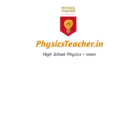
Skip
to
content
PhysicsTeacher.in
High School Physics + more