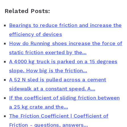
a
w
i
h
o
Related Posts:
c
i
n
a
o
Bearings to reduce friction and increase the
e
t
t
t
g
efficiency of devices
b
t
e
s
l
How do Running shoes increase the force of
o
e
r
A
e
static friction exerted by the…
o
r
e
p
C
A 4000 kg truck is parked on a 15 degrees
slope. How big is the friction…
k
s
p
l
A 52 N sled is pulled across a cement
t
a
sidewalk at a constant speed. A…
s
If the coefficient of sliding friction between
s
a 25 kg crate and the…
The Friction Coefficient | Coefficient of
r
Friction - questions, answers…