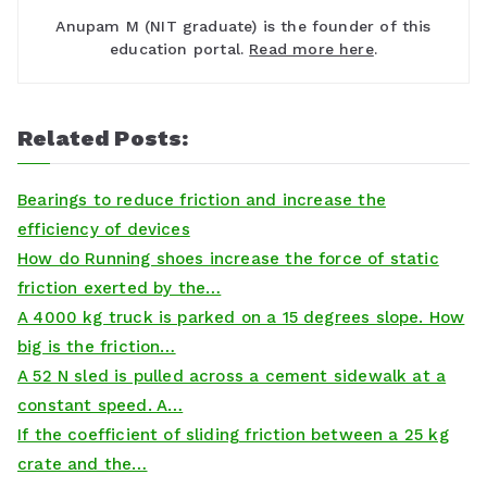
Anupam M (NIT graduate) is the founder of this
education portal.
Read more here
.
Related Posts:
Bearings to reduce friction and increase the
efficiency of devices
How do Running shoes increase the force of static
friction exerted by the…
A 4000 kg truck is parked on a 15 degrees slope. How
big is the friction…
A 52 N sled is pulled across a cement sidewalk at a
constant speed. A…
If the coefficient of sliding friction between a 25 kg
crate and the…