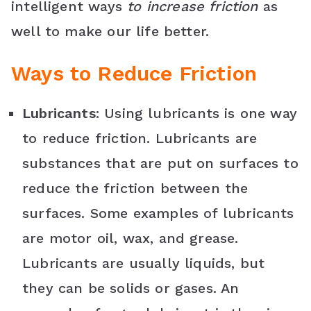
k
s
p
l
intelligent ways
to increase friction
as
well to make our life better.
t
a
s
Ways to Reduce Friction
s
Lubricants
: Using lubricants is one way
r
to reduce friction. Lubricants are
o
substances that are put on surfaces to
o
reduce the friction between the
m
surfaces. Some examples of lubricants
are motor oil, wax, and grease.
Lubricants are usually liquids, but
they can be solids or gases. An