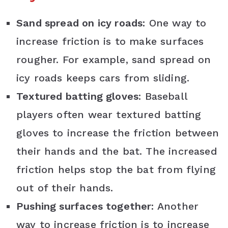
Sand spread on icy roads:
One way to
increase friction is to make surfaces
rougher. For example, sand spread on
icy roads keeps cars from sliding.
Textured batting gloves
: Baseball
players often wear textured batting
gloves to increase the friction between
their hands and the bat. The increased
friction helps stop the bat from flying
out of their hands.
Pushing surfaces together:
Another
way to increase friction is to increase