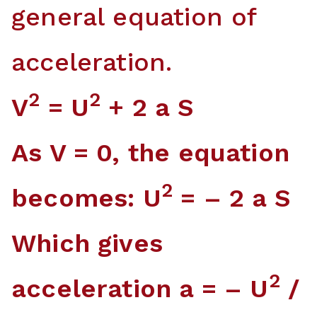
general equation of
acceleration.
2
2
V
= U
+ 2 a S
As V = 0, the equation
2
becomes: U
= – 2 a S
Which gives
2
acceleration a = – U
/