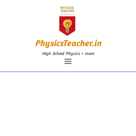
Skip
to
content
PhysicsTeacher.in
High School Physics + more