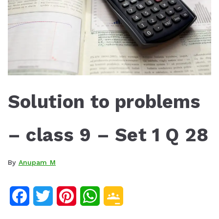
Solution to problems
– class 9 – Set 1 Q 28
By
Anupam M
F
T
P
W
G
a
w
i
h
o