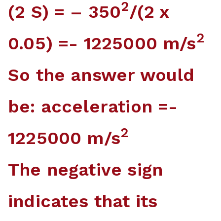
2
(2 S) = – 350
/(2 x
2
0.05) =- 1225000 m/s
So the answer would
be: acceleration =-
2
1225000 m/s
The negative sign
indicates that its