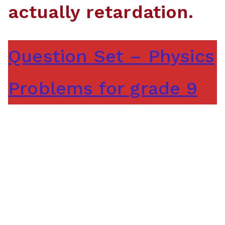
actually retardation.
Question Set – Physics
Problems for grade 9