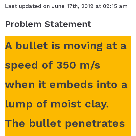
Last updated on June 17th, 2019 at 09:15 am
c
i
n
a
o
Problem Statement
e
t
t
t
g
b
t
e
s
l
A bullet is moving at a
o
e
r
A
e
o
r
e
p
C
speed of 350 m/s
k
s
p
l
when it embeds into a
t
a
s
lump of moist clay.
s
r
The bullet penetrates
o