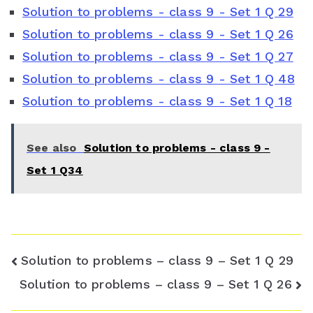
Solution to problems - class 9 - Set 1 Q 29
b
t
e
s
l
Solution to problems - class 9 - Set 1 Q 26
o
e
r
A
e
Solution to problems - class 9 - Set 1 Q 27
o
r
e
p
C
Solution to problems - class 9 - Set 1 Q 48
Solution to problems - class 9 - Set 1 Q 18
k
s
p
l
t
a
See also
Solution to problems - class 9 -
s
Set 1 Q34
s
r
o
Post
Solution to problems – class 9 – Set 1 Q 29
o
navigation
Solution to problems – class 9 – Set 1 Q 26
m