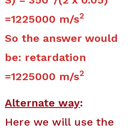
2
=1225000 m/s
So the answer would
be: retardation
2
=1225000 m/s
Alternate way
:
Here we will use the