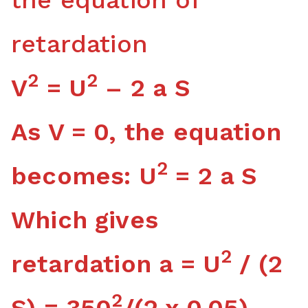
retardation
2
2
V
= U
– 2 a S
As V = 0, the equation
2
becomes: U
= 2 a S
Which gives
2
retardation a = U
/ (2
2
S) = 350
/(2 x 0.05)