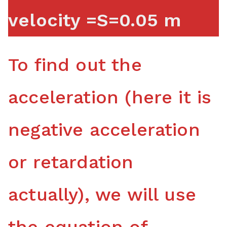
velocity =S=0.05 m
To find out the
acceleration (here it is
negative acceleration
or retardation
actually), we will use
the equation of