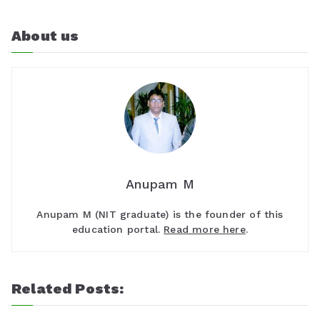
About us
Anupam M
Anupam M (NIT graduate) is the founder of this
education portal.
Read more here
.
Related Posts: