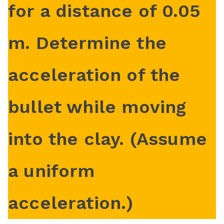
for a distance of 0.05
o
m
m. Determine the
acceleration of the
bullet while moving
into the clay. (Assume
a uniform
acceleration.)