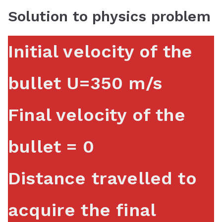
Solution to physics problem
Initial velocity of the
bullet U=350 m/s
Final velocity of the
bullet = 0
Distance travelled to
acquire the final