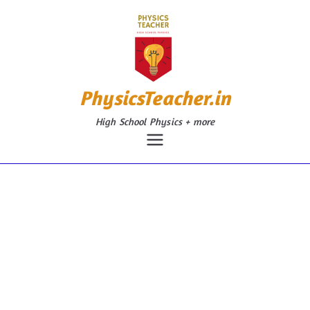
Skip
to
content
PhysicsTeacher.in
High School Physics + more