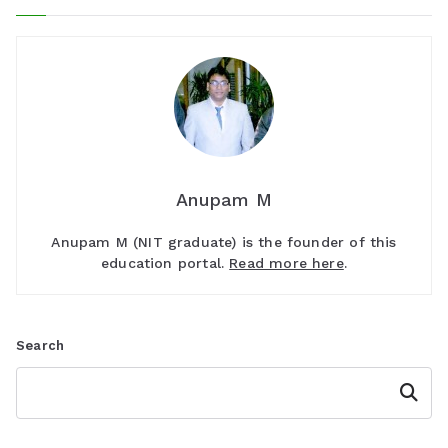
Anupam M
Anupam M (NIT graduate) is the founder of this
education portal.
Read more here
.
Search
Search