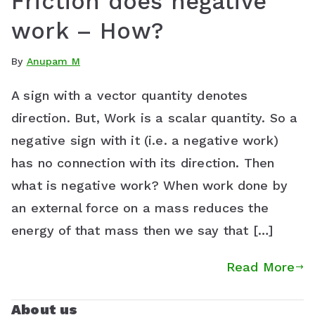
Friction does negative
work – How?
By
Anupam M
A sign with a vector quantity denotes
direction. But, Work is a scalar quantity. So a
negative sign with it (i.e. a negative work)
has no connection with its direction. Then
what is negative work? When work done by
an external force on a mass reduces the
energy of that mass then we say that […]
Read More
About us