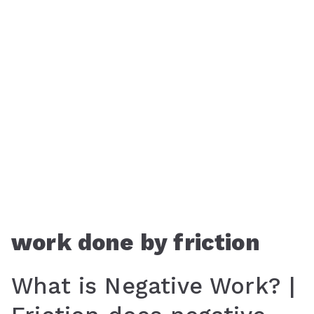
work done by friction
What is Negative Work? |